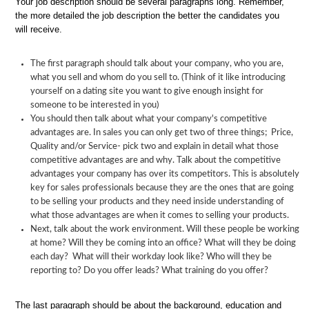
Your job description should be several paragraphs long. Remember,
the more detailed the job description the better the candidates you
will receive.
The first paragraph should talk about your company, who you are,
what you sell and whom do you sell to. (Think of it like introducing
yourself on a dating site you want to give enough insight for
someone to be interested in you)
You should then talk about what your company's competitive
advantages are. In sales you can only get two of three things; Price,
Quality and/or Service- pick two and explain in detail what those
competitive advantages are and why. Talk about the competitive
advantages your company has over its competitors. This is absolutely
key for sales professionals because they are the ones that are going
to be selling your products and they need inside understanding of
what those advantages are when it comes to selling your products.
Next, talk about the work environment. Will these people be working
at home? Will they be coming into an office? What will they be doing
each day? What will their workday look like? Who will they be
reporting to? Do you offer leads? What training do you offer?
The last paragraph should be about the background, education and