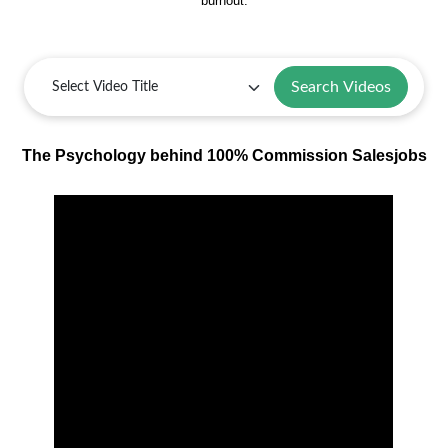
burnout.
Search Videos
The Psychology behind 100% Commission Salesjobs