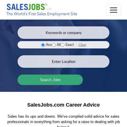
Clear
Any
All
Exact
Search Jobs
SalesJobs.com Career Advice
Sales has its ups and downs. We’ve compiled solid advice for sales
professionals in everything from asking for a raise to dealing with job