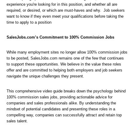
experience you're looking for in this position, and whether all are
required, or desired, or which are must-haves and why. Job seekers
want to know if they even meet your qualifications before taking the
time to apply to a position
SalesJobs.com’s Commitment to 100% Commission Jobs
While many employment sites no longer allow 100% commission jobs
to be posted, SalesJobs.com remains one of the few that continues
to support these opportunities. We believe in the value these roles
offer and are committed to helping both employers and job seekers
navigate the unique challenges they present.
This comprehensive video guide breaks down the psychology behind
100% commission sales jobs, providing actionable advice for
companies and sales professionals alike. By understanding the
mindset of potential candidates and presenting these roles in a
compelling way, companies can successfully attract and retain top
sales talent.