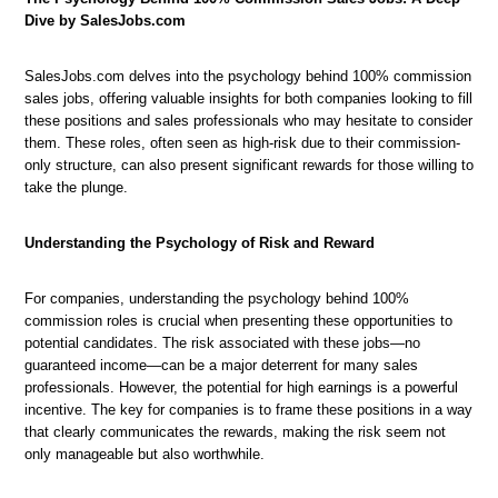
Dive by SalesJobs.com
SalesJobs.com delves into the psychology behind 100% commission
sales jobs, offering valuable insights for both companies looking to fill
these positions and sales professionals who may hesitate to consider
them. These roles, often seen as high-risk due to their commission-
only structure, can also present significant rewards for those willing to
take the plunge.
Understanding the Psychology of Risk and Reward
For companies, understanding the psychology behind 100%
commission roles is crucial when presenting these opportunities to
potential candidates. The risk associated with these jobs—no
guaranteed income—can be a major deterrent for many sales
professionals. However, the potential for high earnings is a powerful
incentive. The key for companies is to frame these positions in a way
that clearly communicates the rewards, making the risk seem not
only manageable but also worthwhile.