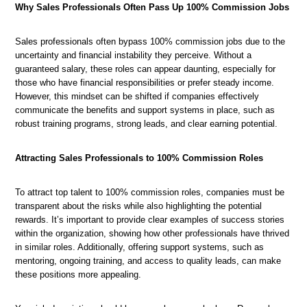
Why Sales Professionals Often Pass Up 100% Commission Jobs
The
Sales professionals often bypass 100% commission jobs due to the
Psychology
uncertainty and financial instability they perceive. Without a
Understanding
How
Overcoming
Behind
guaranteed salary, these roles can appear daunting, especially for
the
to
Challenges
100%
those who have financial responsibilities or prefer steady income.
Mindset
Thrive
in
Commission
However, this mindset can be shifted if companies effectively
for
in
Commission-
Sales
communicate the benefits and support systems in place, such as
Commission-
100%
Based
Jobs
robust training programs, strong leads, and clear earning potential.
Only
Commission
Sales
Sales
Sales
Roles
Attracting Sales Professionals to 100% Commission Roles
To attract top talent to 100% commission roles, companies must be
transparent about the risks while also highlighting the potential
rewards. It’s important to provide clear examples of success stories
within the organization, showing how other professionals have thrived
in similar roles. Additionally, offering support systems, such as
mentoring, ongoing training, and access to quality leads, can make
these positions more appealing.