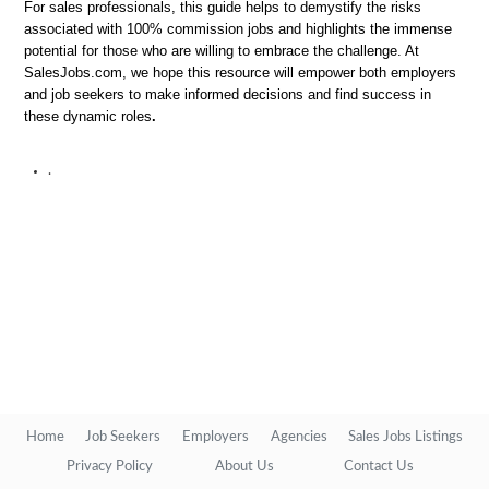
For sales professionals, this guide helps to demystify the risks
associated with 100% commission jobs and highlights the immense
potential for those who are willing to embrace the challenge. At
SalesJobs.com, we hope this resource will empower both employers
and job seekers to make informed decisions and find success in
these dynamic roles
.
.
Home
Job Seekers
Employers
Agencies
Sales Jobs Listings
Privacy Policy
About Us
Contact Us