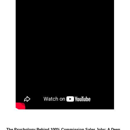
The Psychology Behind 100% Commission Sales Jobs: A Deep