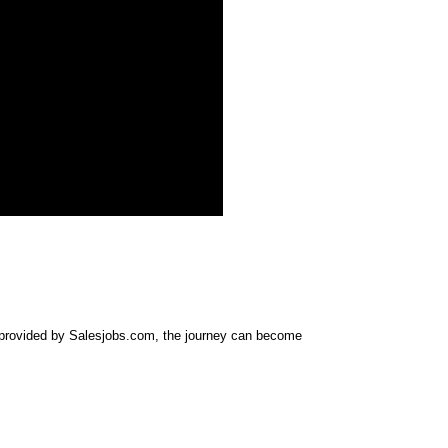
se provided by Salesjobs.com, the journey can become