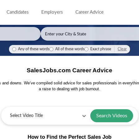
Candidates
Employers
Career Advice
Clear
Any of these words
All of these words
Exact phrase
SalesJobs.com Career Advice
s and downs. We’ve compiled solid advice for sales professionals in everythin
a raise to dealing with job burnout.
Search Videos
How to Find the Perfect Sales Job