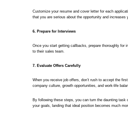
Customize your resume and cover letter for each applicati
that you are serious about the opportunity and increases 
6. Prepare for Interviews
Once you start getting callbacks, prepare thoroughly fo
to their sales team.
7. Evaluate Offers Carefully
When you receive job offers, don’t rush to accept the fir
company culture, growth opportunities, and work-life bala
By following these steps, you can turn the daunting task o
your goals, landing that ideal position becomes much mor