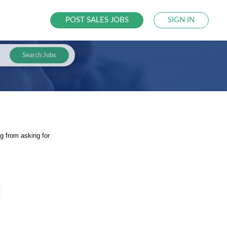
POST SALES JOBS
SIGN IN
Search Jobs
g from asking for