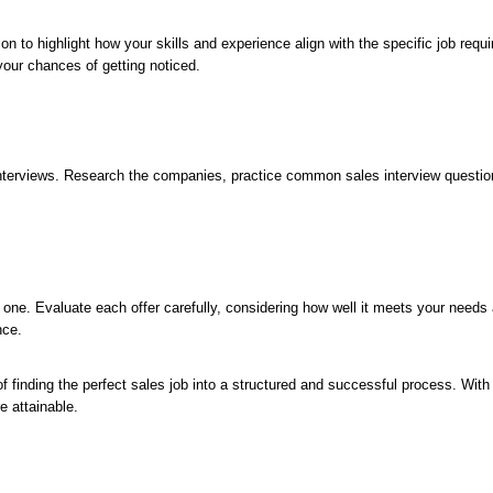
on to highlight how your skills and experience align with the specific job req
your chances of getting noticed.
r interviews. Research the companies, practice common sales interview quest
st one. Evaluate each offer carefully, considering how well it meets your nee
nce.
f finding the perfect sales job into a structured and successful process. Wit
e attainable.