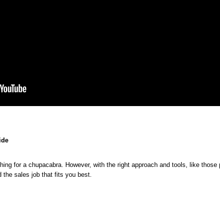
ide
How
ching for a chupacabra. However, with the right approach and tools, like tho
to
Tips
What
Landing
 the sales job that fits you best.
Find
for
to
Your
the
Searching
Look
Ideal
Perfect
Sales
for
Sales
Sales
Jobs
in
Job