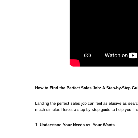
How to Find the Perfect Sales Job: A Step-by-Step Gu
Landing the perfect sales job can feel as elusive as sear
much simpler. Here’s a step-by-step guide to help you find
1. Understand Your Needs vs. Your Wants