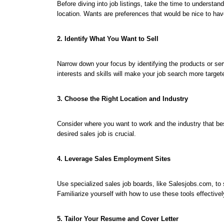
Before diving into job listings, take the time to understa
location. Wants are preferences that would be nice to hav
2. Identify What You Want to Sell
Narrow down your focus by identifying the products or ser
interests and skills will make your job search more targete
3. Choose the Right Location and Industry
Consider where you want to work and the industry that best
desired sales job is crucial.
4. Leverage Sales Employment Sites
Use specialized sales job boards, like Salesjobs.com, to s
Familiarize yourself with how to use these tools effective
5. Tailor Your Resume and Cover Letter