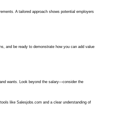
uirements. A tailored approach shows potential employers
ions, and be ready to demonstrate how you can add value
ds and wants. Look beyond the salary—consider the
h tools like Salesjobs.com and a clear understanding of