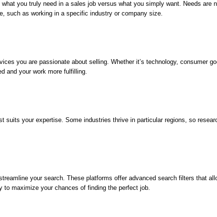
a
Job
nd what you truly need in a sales job versus what you simply want. Needs are no
Sales
e, such as working in a specific industry or company size.
Position
vices you are passionate about selling. Whether it’s technology, consumer good
d and your work more fulfilling.
 suits your expertise. Some industries thrive in particular regions, so resear
treamline your search. These platforms offer advanced search filters that allo
ly to maximize your chances of finding the perfect job.