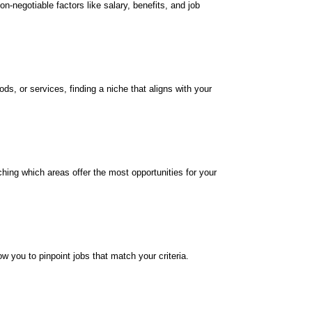
n-negotiable factors like salary, benefits, and job
s, or services, finding a niche that aligns with your
ching which areas offer the most opportunities for your
w you to pinpoint jobs that match your criteria.