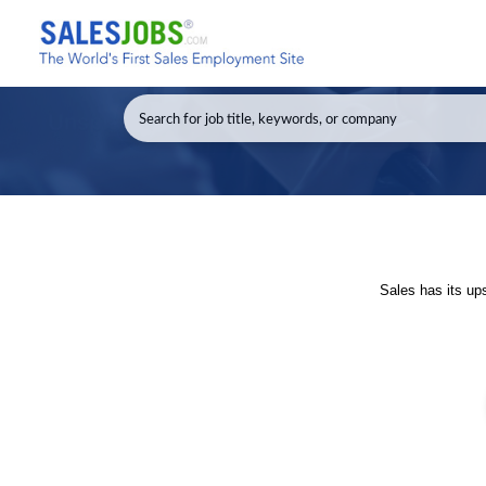
Sales has its up