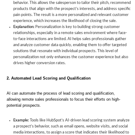
behavior. This allows the salesperson to tailor their pitch, recommend
products that align with the prospect’s interests, and address specific
pain points. The result is a more personalized and relevant customer
experience, which increases the likelihood of closing the sale.
Explanation:
Personalization is key to building strong customer
relationships, especially in a remote sales environment where face-
to-face interactions are limited. AI helps sales professionals gather
and analyze customer data quickly, enabling them to offer targeted
solutions that resonate with individual prospects. This level of
personalization not only enhances the customer experience but also
drives higher conversion rates.
2. Automated Lead Scoring and Qualification
AI can automate the process of lead scoring and qualification,
allowing remote sales professionals to focus their efforts on high-
potential prospects.
Example:
Tools like HubSpot’s AI-driven lead scoring system analyze
a prospect’s behavior, such as email opens, website visits, and social
media interactions, to assign a score that indicates their likelihood to