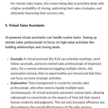
For remote sales teams, this means being able to prioritize deals with
a higher probability of closing, optimizing their sales strategies, and
ultimately improving their success rate.
5. Virtual Sales Assistants
AI-powered virtual assistants can handle routine tasks, freeing up
remote sales professionals to focus on high-value activities like
building relationships and closing deals.
Example:
A virtual assistant like X.AI can schedule meetings, send
follow-up emails, and even remind sales professionals of important
tasks. For a remote salesperson juggling multiple clients, this
automation ensures that no opportunities are missed and that they
can focus on more strategic activities.
Explanation:
Time management is crucial for remote sales
professionals, who often need to handle multiple tasks
simultaneously. AI virtual assistants automate routine tasks, allowing
salespeople to concentrate on the aspects of their job that require
human creativity and judgment. This not only increases efficiency but
also enhances the overall effectiveness of the sales process.