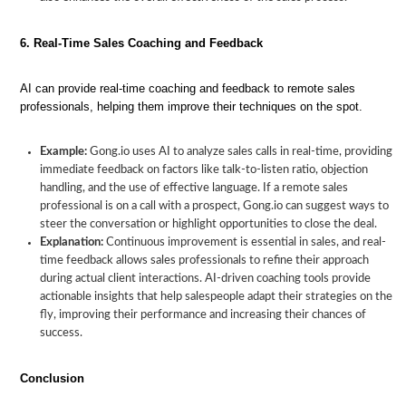
6. Real-Time Sales Coaching and Feedback
AI can provide real-time coaching and feedback to remote sales
professionals, helping them improve their techniques on the spot.
Example:
Gong.io uses AI to analyze sales calls in real-time, providing
immediate feedback on factors like talk-to-listen ratio, objection
handling, and the use of effective language. If a remote sales
professional is on a call with a prospect, Gong.io can suggest ways to
steer the conversation or highlight opportunities to close the deal.
Explanation:
Continuous improvement is essential in sales, and real-
time feedback allows sales professionals to refine their approach
during actual client interactions. AI-driven coaching tools provide
actionable insights that help salespeople adapt their strategies on the
fly, improving their performance and increasing their chances of
success.
Conclusion