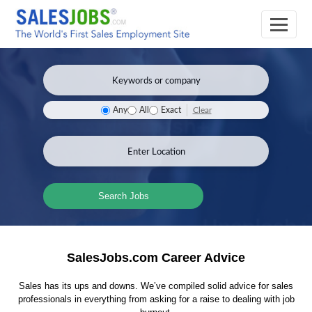
Clear
Any
All
Exact
Search Jobs
SalesJobs.com Career Advice
Sales has its ups and downs. We’ve compiled solid advice for sales
professionals in everything from asking for a raise to dealing with job