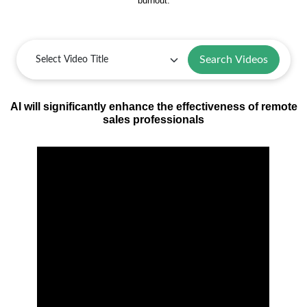
burnout.
Search Videos
AI will significantly enhance the effectiveness of remote
sales professionals