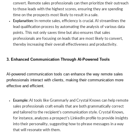
convert. Remote sales professionals can then prioritize their outreach
to those leads with the highest scores, ensuring they are spending
time on the prospects most likely to result in a sale.
Explanation:
In remote sales, efficiency is crucial. AI streamlines the
lead qualification process by automating the analysis of various data
How
points. This not only saves time but also ensures that sales
AI
Benefits
Enhancing
The
professionals are focusing on leads that are most likely to convert,
Will
of
Sales
Future
thereby increasing their overall effectiveness and productivity.
Enhance
AI
Effectiveness
of
Remote
for
with
Remote
3. Enhanced Communication Through AI-Powered Tools
Sales
Remote
AI
Sales
Professionals
Sales
with
AI
AI-powered communication tools can enhance the way remote sales
professionals interact with clients, making their communication more
effective and efficient.
Example:
AI tools like Grammarly and Crystal Knows can help remote
sales professionals craft emails that are both grammatically correct
and tailored to the recipient’s communication style. Crystal Knows,
for instance, analyzes a prospect’s LinkedIn profile to provide insights
into their personality, suggesting how to phrase messages in a way
that will resonate with them.