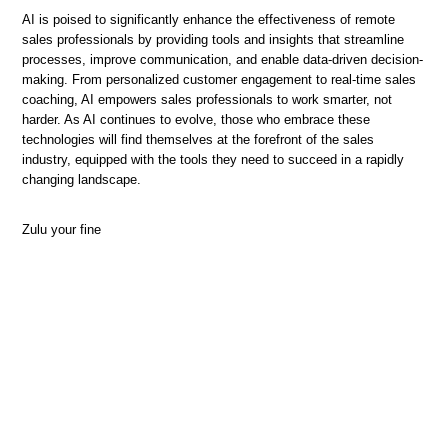
AI is poised to significantly enhance the effectiveness of remote
sales professionals by providing tools and insights that streamline
processes, improve communication, and enable data-driven decision-
making. From personalized customer engagement to real-time sales
coaching, AI empowers sales professionals to work smarter, not
harder. As AI continues to evolve, those who embrace these
technologies will find themselves at the forefront of the sales
industry, equipped with the tools they need to succeed in a rapidly
changing landscape.
Zulu your fine