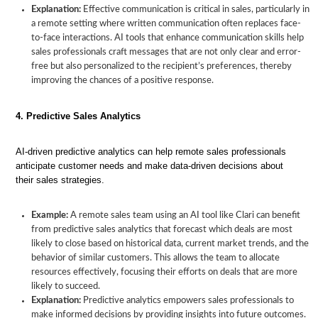
Explanation:
Effective communication is critical in sales, particularly in
a remote setting where written communication often replaces face-
to-face interactions. AI tools that enhance communication skills help
sales professionals craft messages that are not only clear and error-
free but also personalized to the recipient’s preferences, thereby
improving the chances of a positive response.
4. Predictive Sales Analytics
AI-driven predictive analytics can help remote sales professionals
anticipate customer needs and make data-driven decisions about
their sales strategies.
Example:
A remote sales team using an AI tool like Clari can benefit
from predictive sales analytics that forecast which deals are most
likely to close based on historical data, current market trends, and the
behavior of similar customers. This allows the team to allocate
resources effectively, focusing their efforts on deals that are more
likely to succeed.
Explanation:
Predictive analytics empowers sales professionals to
make informed decisions by providing insights into future outcomes.