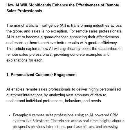
How AI Will Significantly Enhance the Effectiveness of Remote
Sales Professionals
The rise of artificial intelligence (AI) is transforming industries across
the globe, and sales is no exception. For remote sales professionals,
AI is set to become a game-changer, enhancing their effectiveness
and enabling them to achieve better results with greater efficiency.
This article explores how AI will significantly boost the capabilities of
remote sales professionals, providing concrete examples and
explanations for each.
1. Personalized Customer Engagement
AI enables remote sales professionals to deliver highly personalized
customer interactions by analyzing vast amounts of data to
understand individual preferences, behaviors, and needs.
Example:
A remote sales professional using an AI-powered CRM
system like Salesforce Einstein can access real-time insights about a
prospect’s previous interactions, purchase history, and browsing