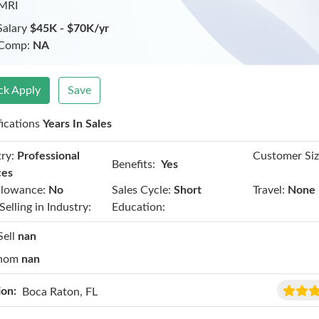
 MRI
Salary
$45K - $70K/yr
 Comp:
NA
ck Apply
Save
fications
Years In Sales
ry:
Professional
Customer Siz
Benefits:
Yes
ces
llowance:
No
Sales Cycle:
Short
Travel:
None
Selling in Industry:
Education:
Sell
nan
hom
nan
ion:
Boca Raton, FL