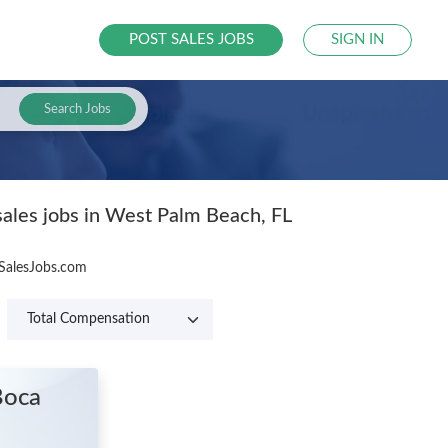
POST SALES JOBS
SIGN IN
Search Jobs
sales jobs in West Palm Beach, FL
 SalesJobs.com
Boca