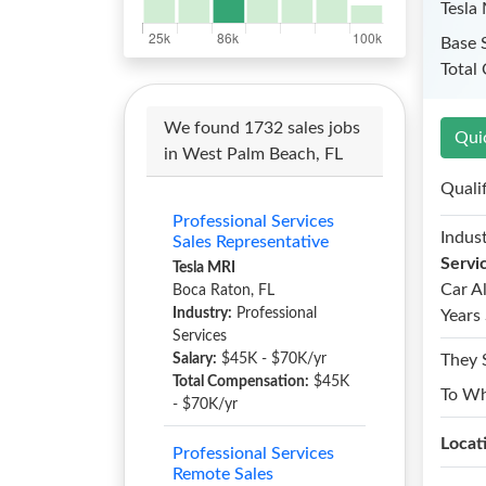
Tesla
Base 
Total
We found 1732 sales jobs
Qui
in West Palm Beach, FL
Quali
Professional Services
Indust
Sales Representative
Servi
Tesla MRI
Car A
Boca Raton, FL
Industry:
Professional
Years 
Services
Salary:
$45K - $70K/yr
They 
Total Compensation:
$45K
To W
- $70K/yr
Locat
Professional Services
Remote Sales