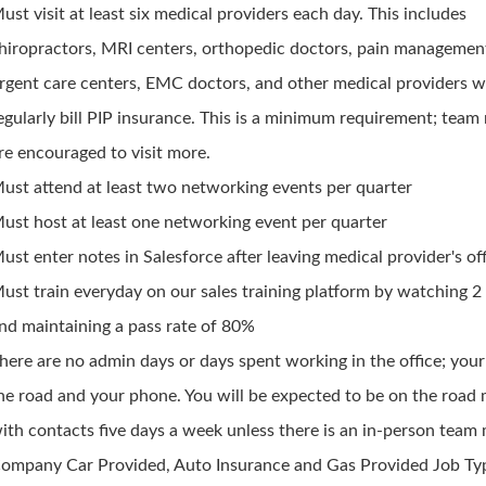
ust visit at least six medical providers each day. This includes
hiropractors, MRI centers, orthopedic doctors, pain managemen
rgent care centers, EMC doctors, and other medical providers 
egularly bill PIP insurance. This is a minimum requirement; tea
re encouraged to visit more.
ust attend at least two networking events per quarter
ust host at least one networking event per quarter
ust enter notes in Salesforce after leaving medical provider's of
ust train everyday on our sales training platform by watching 2
nd maintaining a pass rate of 80%
here are no admin days or days spent working in the office; your 
he road and your phone. You will be expected to be on the road
ith contacts five days a week unless there is an in-person team
ompany Car Provided, Auto Insurance and Gas Provided Job Typ