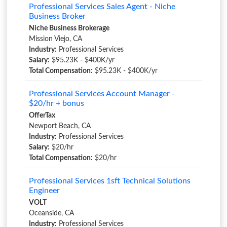
Professional Services Sales Agent - Niche
Business Broker
Niche Business Brokerage
Mission Viejo, CA
Industry:
Professional Services
Salary:
$95.23K - $400K/yr
Total Compensation:
$95.23K - $400K/yr
Professional Services Account Manager -
$20/hr + bonus
OfferTax
Newport Beach, CA
Industry:
Professional Services
Salary:
$20/hr
Total Compensation:
$20/hr
Professional Services 1sft Technical Solutions
Engineer
VOLT
Oceanside, CA
Industry:
Professional Services