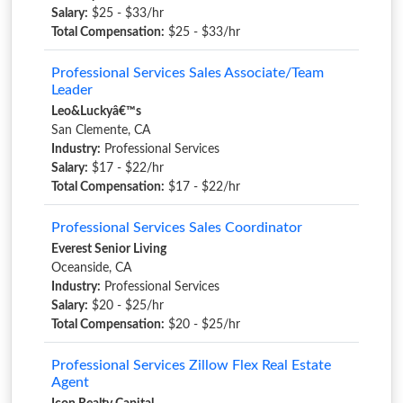
Salary:
$25 - $33/hr
Total Compensation:
$25 - $33/hr
Professional Services Sales Associate/Team
Leader
Leo&Luckyâ€™s
San Clemente, CA
Industry:
Professional Services
Salary:
$17 - $22/hr
Total Compensation:
$17 - $22/hr
Professional Services Sales Coordinator
Everest Senior Living
Oceanside, CA
Industry:
Professional Services
Salary:
$20 - $25/hr
Total Compensation:
$20 - $25/hr
Professional Services Zillow Flex Real Estate
Agent