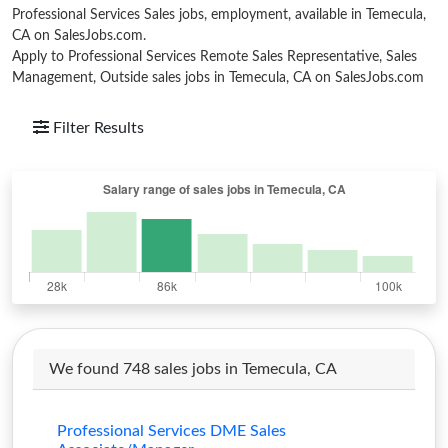
Professional Services Sales jobs, employment, available in Temecula,
CA on SalesJobs.com.
Apply to Professional Services Remote Sales Representative, Sales
Management, Outside sales jobs in Temecula, CA on SalesJobs.com
Filter Results
We found 748 sales jobs in Temecula, CA
Professional Services DME Sales