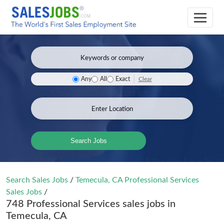
Clear
Any
All
Exact
Search Jobs
Search Sales Jobs
/
Temecula, CA Professional Services
Sales Jobs
/
748 Professional Services sales jobs in
Temecula, CA