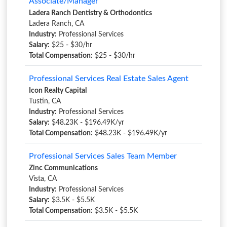
Associate/Manager
Ladera Ranch Dentistry & Orthodontics
Ladera Ranch, CA
Industry:
Professional Services
Salary:
$25 - $30/hr
Total Compensation:
$25 - $30/hr
Professional Services Real Estate Sales Agent
Icon Realty Capital
Tustin, CA
Industry:
Professional Services
Salary:
$48.23K - $196.49K/yr
Total Compensation:
$48.23K - $196.49K/yr
Professional Services Sales Team Member
Zinc Communications
Vista, CA
Industry:
Professional Services
Salary:
$3.5K - $5.5K
Total Compensation:
$3.5K - $5.5K