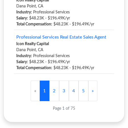
Icon Realty Capital
Dana Point, CA
Industry:
Professional Services
Salary:
$48.23K - $196.49K/yr
Total Compensation:
$48.23K - $196.49K/yr
Professional Services Real Estate Sales Agent
Icon Realty Capital
Dana Point, CA
Industry:
Professional Services
Salary:
$48.23K - $196.49K/yr
Total Compensation:
$48.23K - $196.49K/yr
«
1
2
3
4
5
»
Page 1 of 75