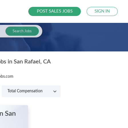
POST SALES JOBS
SIGN IN
Search Jobs
obs in San Rafael, CA
Jobs.com
in San