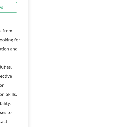
ws
s from
looking for
ation and
h
duties.
fective
ion
n Skills.
ility,
nses to
tact