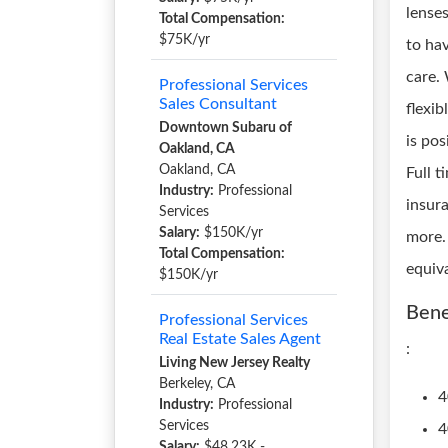
lense
Total Compensation:
$75K/yr
to hav
care.
Professional Services
Sales Consultant
flexi
Downtown Subaru of
is pos
Oakland, CA
Oakland, CA
Full t
Industry:
Professional
insur
Services
Salary:
$150K/yr
more.
Total Compensation:
equiv
$150K/yr
Bene
Professional Services
Real Estate Sales Agent
:
Living New Jersey Realty
Berkeley, CA
4
Industry:
Professional
Services
4
Salary:
$48.23K -