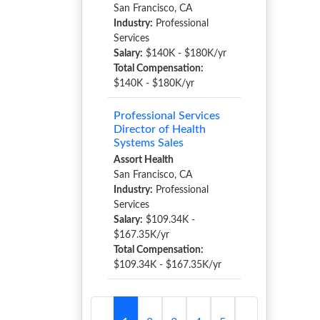
San Francisco, CA
Industry:
Professional
Services
Salary:
$140K - $180K/yr
Total Compensation:
$140K - $180K/yr
Professional Services
Director of Health
Systems Sales
Assort Health
San Francisco, CA
Industry:
Professional
Services
Salary:
$109.34K -
$167.35K/yr
Total Compensation:
$109.34K - $167.35K/yr