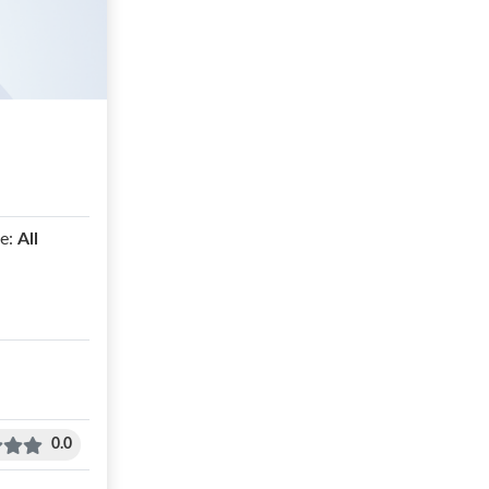
e:
All
0.0