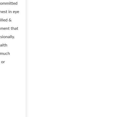
 committed
nest in eye
illed &
onment that
sionally.
ealth
d much
 or