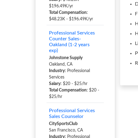
D
$196.49K/yr
Total Compensation:
F
$48.23K - $196.49K/yr
H
Professional Services
H
Counter Sales-
L
Oakland (1-2 years
exp)
P
Johnstone Supply
R
Oakland, CA
Industry:
Professional
Services
Salary:
$20 - $25/hr
Total Compensation:
$20 -
$25/hr
Professional Services
Sales Counselor
CitySportsClub
San Francisco, CA
Industry:
Professional