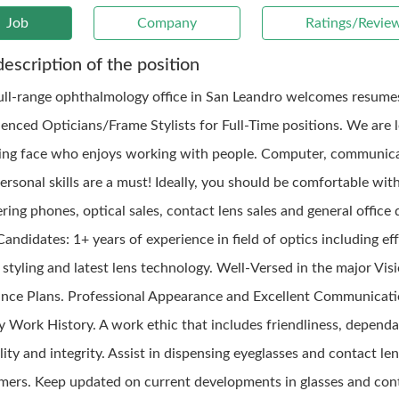
Job
Company
Ratings/Revie
description of the position
ull-range ophthalmology office in San Leandro welcomes resume
ienced Opticians/Frame Stylists for Full-Time positions. We are 
ling face who enjoys working with people. Computer, communic
ersonal skills are a must! Ideally, you should be comfortable wit
ing phones, optical sales, contact lens sales and general office 
Candidates: 1+ years of experience in field of optics including ef
styling and latest lens technology. Well-Versed in the major Vis
ance Plans. Professional Appearance and Excellent Communicatio
y Work History. A work ethic that includes friendliness, dependab
ility and integrity. Assist in dispensing eyeglasses and contact le
mers. Keep updated on current developments in glasses and con