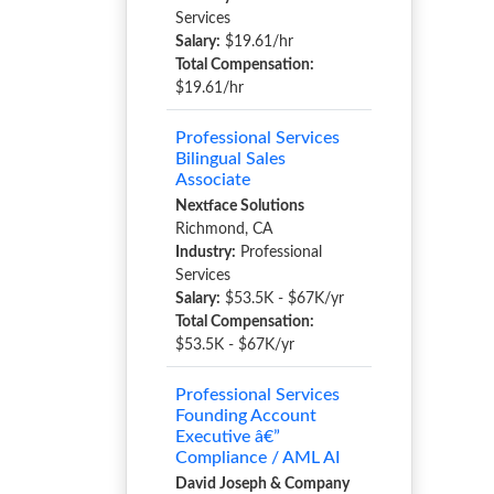
Services
Salary:
$19.61/hr
Total Compensation:
$19.61/hr
Professional Services
Bilingual Sales
Associate
Nextface Solutions
Richmond, CA
Industry:
Professional
Services
Salary:
$53.5K - $67K/yr
Total Compensation:
$53.5K - $67K/yr
Professional Services
Founding Account
Executive â€”
Compliance / AML AI
David Joseph & Company