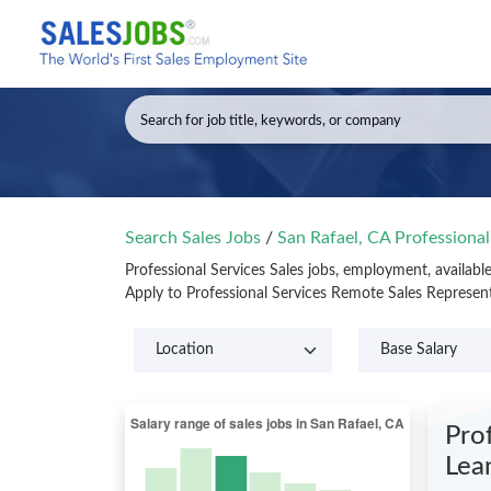
Search Sales Jobs
/
San Rafael, CA Professional
Professional Services Sales jobs, employment, availabl
Apply to Professional Services Remote Sales Represen
Pro
Lea