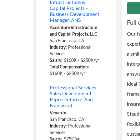
Infrastructure &
Capital Projects -
Business Development
Manager, ANS
Full 
Accenture Infrastructure
Our f
and Capital Projects, LLC
San Francisco, CA
exper
Industry:
Professional
a smi
Services
Salary:
$160K - $250K/yr
interp
Total Compensation:
$160K - $250K/yr
answer
Ideal 
Professional Services
Sales Development
frame 
Representative (San
Insur
Francisco)
Venatrix
Stead
San Francisco, CA
flexib
Industry:
Professional
Services
custo
Salary:
$75K/yr