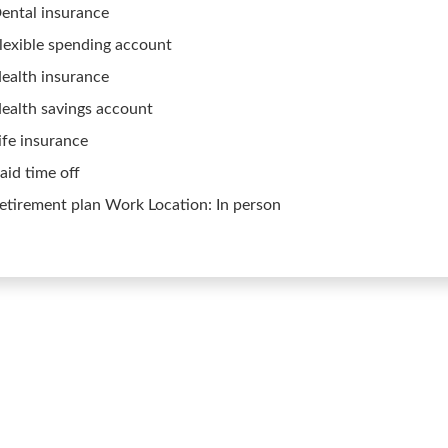
ental insurance
lexible spending account
ealth insurance
ealth savings account
ife insurance
aid time off
etirement plan Work Location: In person