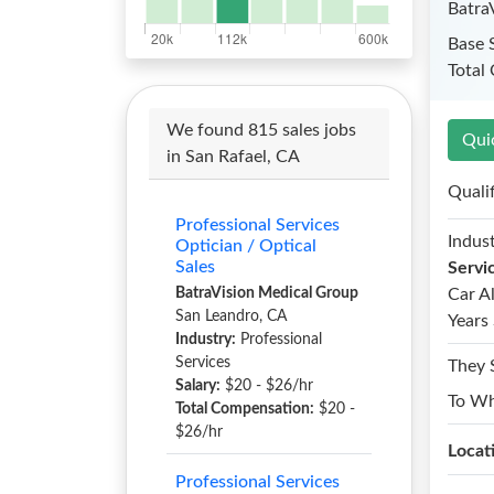
Batra
Base 
Total
We found 815 sales jobs
Qui
in San Rafael, CA
Quali
Professional Services
Indust
Optician / Optical
Sales
Servi
BatraVision Medical Group
Car A
San Leandro, CA
Years 
Industry:
Professional
Services
They 
Salary:
$20 - $26/hr
To W
Total Compensation:
$20 -
$26/hr
Locat
Professional Services