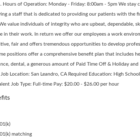
s. Hours of Operation: Monday - Friday: 8:00am - 5pm We stay
ing a staff that is dedicated to providing our patients with the fi
 We value individuals of integrity who are upbeat, dependable, sk
ble in their work. In return we offer our employees a work envir
itive, fair and offers tremendous opportunities to develop profes
ime positions offer a comprehensive benefit plan that includes h
ance, dental, a generous amount of Paid Time Off & Holiday an
 Job Location: San Leandro, CA Required Education: High School
alent Job Type: Full-time Pay: $20.00 - $26.00 per hour
fits
01(k)
01(k) matching