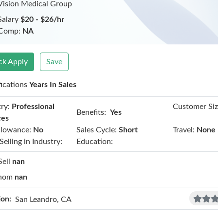
Vision Medical Group
Salary
$20 - $26/hr
 Comp:
NA
ck Apply
Save
fications
Years In Sales
ry:
Professional
Customer Siz
Benefits:
Yes
ces
llowance:
No
Sales Cycle:
Short
Travel:
None
Selling in Industry:
Education:
Sell
nan
hom
nan
ion:
San Leandro, CA