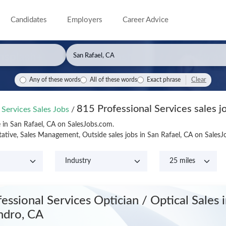
Candidates
Employers
Career Advice
Clear
Any of these words
All of these words
Exact phrase
815 Professional Services sales j
 Services Sales Jobs
/
e in San Rafael, CA on SalesJobs.com.
tative, Sales Management, Outside sales jobs in San Rafael, CA on Sales
fessional Services Optician / Optical Sales
ndro, CA