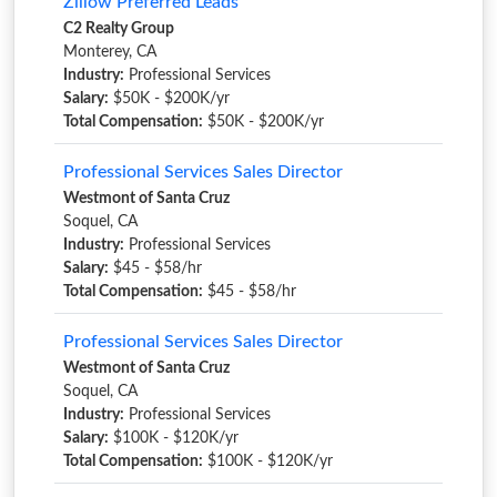
Zillow Preferred Leads
C2 Realty Group
Monterey, CA
Industry:
Professional Services
Salary:
$50K - $200K/yr
Total Compensation:
$50K - $200K/yr
Professional Services Sales Director
Westmont of Santa Cruz
Soquel, CA
Industry:
Professional Services
Salary:
$45 - $58/hr
Total Compensation:
$45 - $58/hr
Professional Services Sales Director
Westmont of Santa Cruz
Soquel, CA
Industry:
Professional Services
Salary:
$100K - $120K/yr
Total Compensation:
$100K - $120K/yr