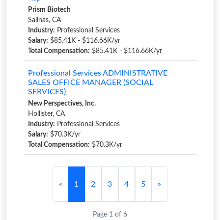
Prism Biotech
Salinas, CA
Industry:
Professional Services
Salary:
$85.41K - $116.66K/yr
Total Compensation:
$85.41K - $116.66K/yr
Professional Services ADMINISTRATIVE
SALES OFFICE MANAGER (SOCIAL
SERVICES)
New Perspectives, Inc.
Hollister, CA
Industry:
Professional Services
Salary:
$70.3K/yr
Total Compensation:
$70.3K/yr
«
1
2
3
4
5
»
Page 1 of 6