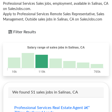
Professional Services Sales jobs, employment, available in Salinas, CA
on SalesJobs.com.
Apply to Professional Services Remote Sales Representative, Sales
Management, Outside sales jobs in Salinas, CA on SalesJobs.com
Filter Results
We found 51 sales jobs in Salinas, CA
Professional Services Real Estate Agent â€“