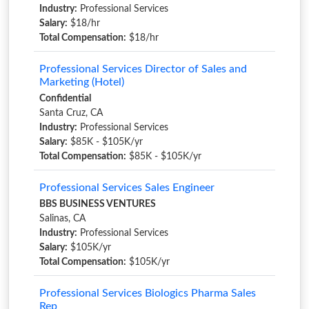
Industry:
Professional Services
Salary:
$18/hr
Total Compensation:
$18/hr
Professional Services Director of Sales and
Marketing (Hotel)
Confidential
Santa Cruz, CA
Industry:
Professional Services
Salary:
$85K - $105K/yr
Total Compensation:
$85K - $105K/yr
Professional Services Sales Engineer
BBS BUSINESS VENTURES
Salinas, CA
Industry:
Professional Services
Salary:
$105K/yr
Total Compensation:
$105K/yr
Professional Services Biologics Pharma Sales
Rep