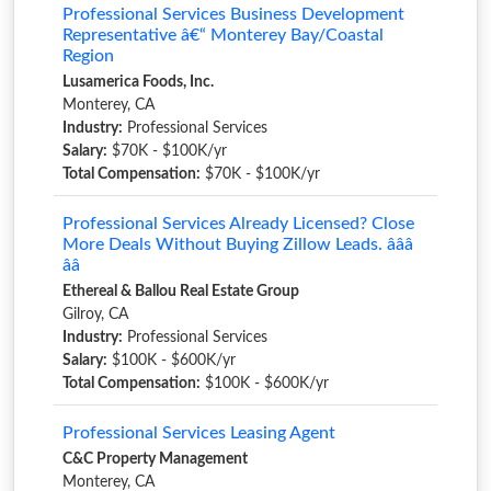
Professional Services Business Development
Representative â€“ Monterey Bay/Coastal
Region
Lusamerica Foods, Inc.
Monterey, CA
Industry:
Professional Services
Salary:
$70K - $100K/yr
Total Compensation:
$70K - $100K/yr
Professional Services Already Licensed? Close
More Deals Without Buying Zillow Leads. â­â­â­
â­â­
Ethereal & Ballou Real Estate Group
Gilroy, CA
Industry:
Professional Services
Salary:
$100K - $600K/yr
Total Compensation:
$100K - $600K/yr
Professional Services Leasing Agent
C&C Property Management
Monterey, CA