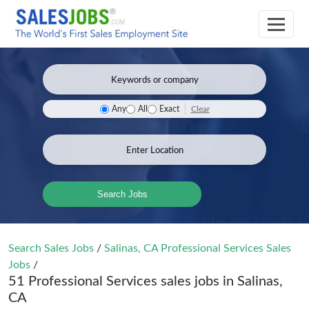
Clear
Any
All
Exact
Search Jobs
Search Sales Jobs
/
Salinas, CA Professional Services Sales
Jobs
/
51 Professional Services sales jobs in Salinas,
CA