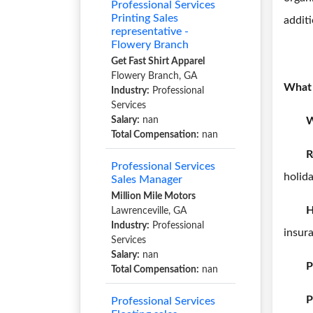
Professional Services
Printing Sales
additi
representative -
Flowery Branch
Get Fast Shirt Apparel
Flowery Branch, GA
What 
Industry:
Professional
Services
Salary:
nan
W
Total Compensation:
nan
R
Professional Services
holida
Sales Manager
Million Mile Motors
H
Lawrenceville, GA
Industry:
Professional
insur
Services
Salary:
nan
P
Total Compensation:
nan
P
Professional Services