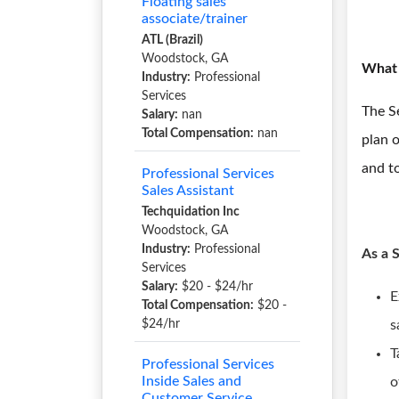
Floating sales
associate/trainer
ATL (Brazil)
Woodstock, GA
What 
Industry:
Professional
Services
The Se
Salary:
nan
Total Compensation:
nan
plan o
and to
Professional Services
Sales Assistant
Techquidation Inc
Woodstock, GA
Industry:
Professional
As a 
Services
Salary:
$20 - $24/hr
E
Total Compensation:
$20 -
$24/hr
s
T
Professional Services
Inside Sales and
o
Customer Service