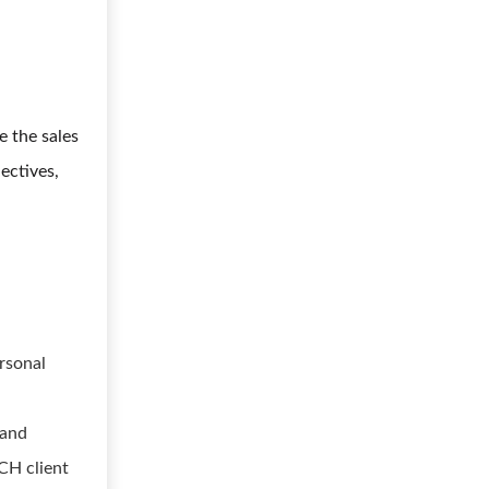
e the sales
ectives,
rsonal
 and
CH client