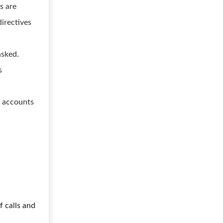
s are
directives
asked.
s
s accounts
f calls and