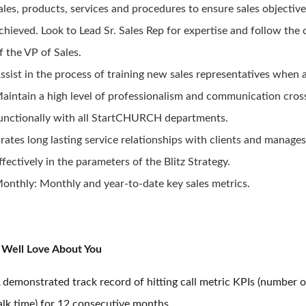
ales, products, services and procedures to ensure sales objective
chieved. Look to Lead Sr. Sales Rep for expertise and follow the 
f the VP of Sales.
ssist in the process of training new sales representatives when 
aintain a high level of professionalism and communication cros
unctionally with all StartCHURCH departments.
rates long lasting service relationships with clients and manage
ffectively in the parameters of the Blitz Strategy.
onthly: Monthly and year-to-date key sales metrics.
Well Love About You
 demonstrated track record of hitting call metric KPIs (number o
alk time) for 12 consecutive months.