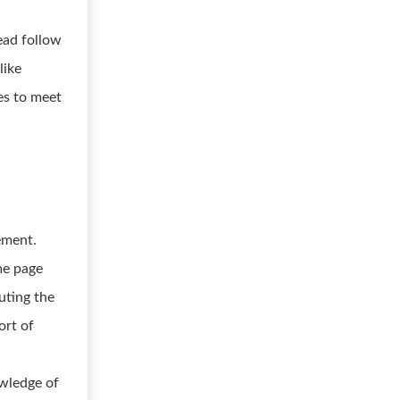
ead follow
like
es to meet
ement.
me page
uting the
ort of
owledge of