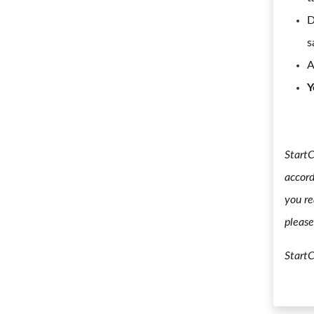
D
s
A
Y
StartC
accord
you re
please
Start