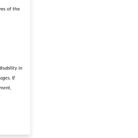
ves of the
sability in
ages. If
yment,