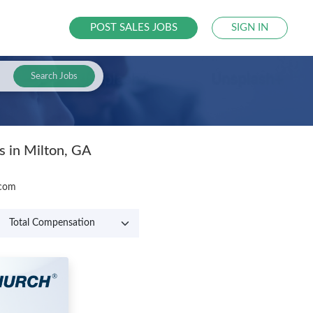
POST SALES JOBS
SIGN IN
Search Jobs
s in Milton, GA
.com