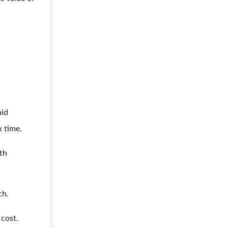
aid
x time.
lth
ch.
 cost.