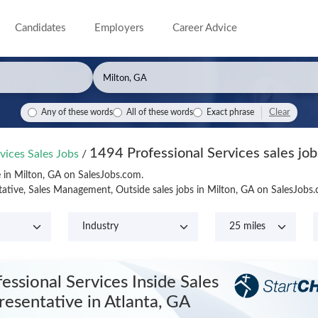
Candidates
Employers
Career Advice
Clear
Any of these words
All of these words
Exact phrase
1494 Professional Services sales job
vices Sales Jobs
/
e in Milton, GA on SalesJobs.com.
tative, Sales Management, Outside sales jobs in Milton, GA on SalesJobs
essional Services Inside Sales
resentative
in Atlanta, GA