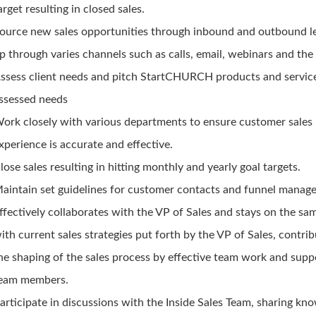
arget resulting in closed sales.
ource new sales opportunities through inbound and outbound l
p through varies channels such as calls, email, webinars and the 
ssess client needs and pitch StartCHURCH products and servic
ssessed needs
ork closely with various departments to ensure customer sales
xperience is accurate and effective.
lose sales resulting in hitting monthly and yearly goal targets.
aintain set guidelines for customer contacts and funnel manag
ffectively collaborates with the VP of Sales and stays on the sa
ith current sales strategies put forth by the VP of Sales, contrib
he shaping of the sales process by effective team work and supp
eam members.
articipate in discussions with the Inside Sales Team, sharing kn