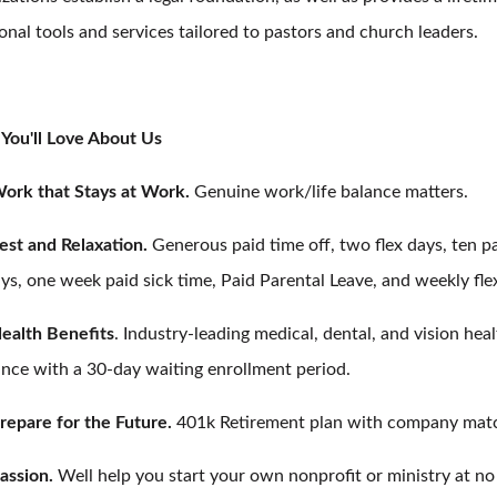
onal tools and services tailored to pastors and church leaders.
You'll Love About Us
ork that Stays at Work.
Genuine work/life balance matters.
est and Relaxation.
Generous paid time off, two flex days, ten p
ys, one week paid sick time, Paid Parental Leave, and weekly fle
ealth Benefits
. Industry-leading medical, dental, and vision hea
ance with a 30-day waiting enrollment period.
repare for the Future.
401k Retirement plan with company mat
assion.
Well help you start your own nonprofit or ministry at no