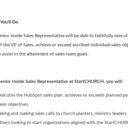
You'll Do
nior Inside Sales Representative will be able to faithfully execut
f the VP of Sales, achieve or exceed ascribed individual sales obj
 assist in the attainment of sales team goals.
Senior Inside Sales Representative at StartCHURCH, you will:
xecutes the HubSpot sales plan, achieves or exceeds planned pe
ales objectives
aking and making sales calls to church planters, ministry leaders
thers looking to start organizations aligned with the StartCHUR