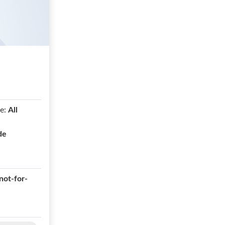
e:
All
de
not-for-