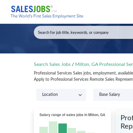
Search Sales Jobs
/
Milton, GA Professional Ser
Professional Services Sales jobs, employment, availabl
Apply to Professional Services Remote Sales Represen
Prof
Rep