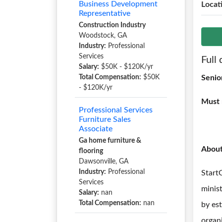
Business Development
Locat
Representative
Construction Industry
Woodstock, GA
Industry:
Professional
Services
Full 
Salary:
$50K - $120K/yr
Total Compensation:
$50K
Senio
- $120K/yr
Must 
Professional Services
Furniture Sales
Associate
Ga home furniture &
Abou
flooring
Dawsonville, GA
Industry:
Professional
Start
Services
minis
Salary:
nan
Total Compensation:
nan
by es
organi