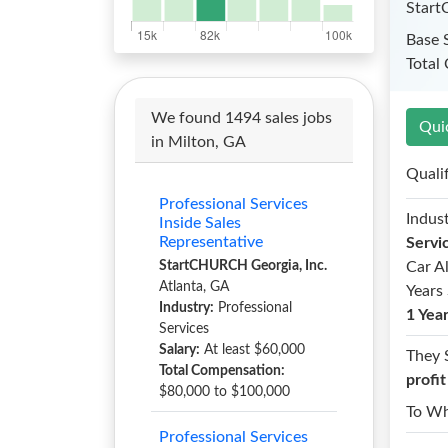
Start
Base 
Total
We found 1494 sales jobs
Qui
in Milton, GA
Quali
Professional Services
Indust
Inside Sales
Representative
Servi
StartCHURCH Georgia, Inc.
Car A
Atlanta, GA
Years 
Industry:
Professional
1 Yea
Services
Salary:
At least $60,000
They 
Total Compensation:
profi
$80,000 to $100,000
To W
Professional Services