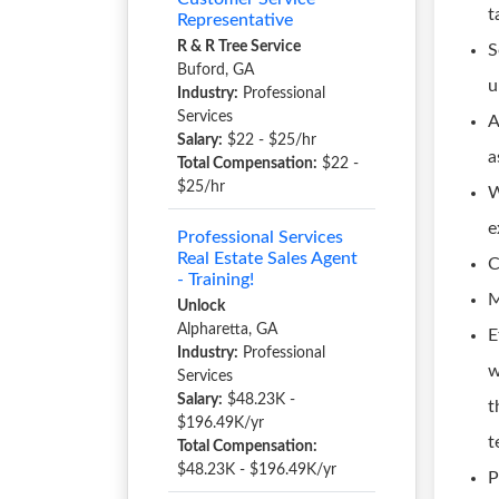
t
Representative
R & R Tree Service
S
Buford, GA
u
Industry:
Professional
Services
A
Salary:
$22 - $25/hr
a
Total Compensation:
$22 -
$25/hr
W
e
Professional Services
Real Estate Sales Agent
C
- Training!
M
Unlock
Alpharetta, GA
E
Industry:
Professional
w
Services
Salary:
$48.23K -
t
$196.49K/yr
t
Total Compensation:
$48.23K - $196.49K/yr
P