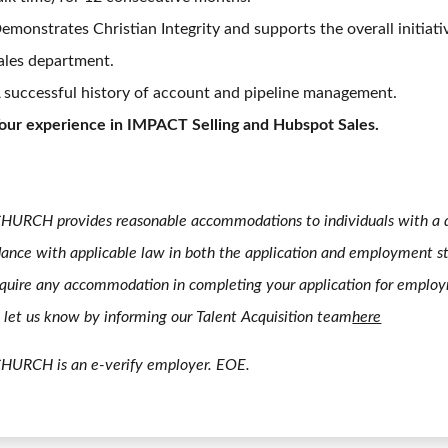
emonstrates Christian Integrity and supports the overall initiati
ales department.
 successful history of account and pipeline management.
our experience in IMPACT Selling and Hubspot Sales.
HURCH provides reasonable accommodations to individuals with a di
ance with applicable law in both the application and employment st
quire any accommodation in completing your application for emplo
 let us know by informing our Talent Acquisition team
here
CHURCH is an e-verify employer. EOE.