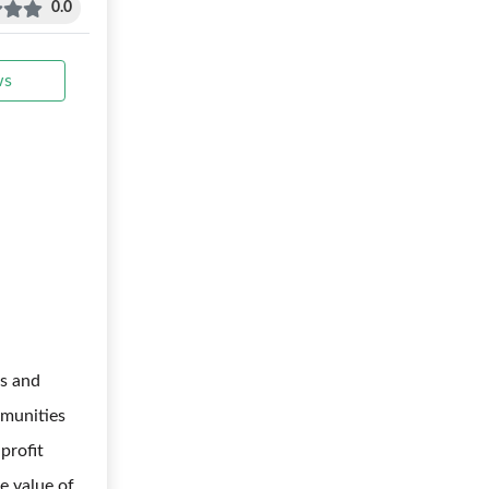
0.0
ws
s and
mmunities
profit
me value of