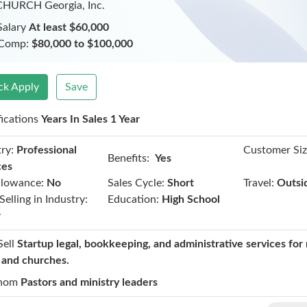
CHURCH Georgia, Inc.
Salary
At least $60,000
 Comp:
$80,000 to $100,000
ck Apply
Save
fications
Years In Sales 1 Year
ry:
Professional
Customer Siz
Benefits:
Yes
ces
llowance:
No
Sales Cycle:
Short
Travel:
Outsi
Selling in Industry:
Education:
High School
r
Sell
Startup legal, bookkeeping, and administrative services for 
t and churches.
hom
Pastors and ministry leaders