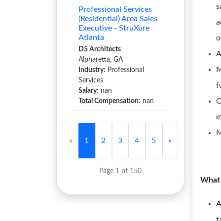
s
Professional Services
(Residential) Area Sales
a
Executive - StruXure
Atlanta
o
D5 Architects
A
Alpharetta, GA
M
Industry:
Professional
Services
f
Salary:
nan
C
Total Compensation:
nan
e
M
«
1
2
3
4
5
»
Page 1 of 150
What 
A
t