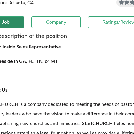
ion:
Atlanta, GA
Job
Company
Ratings/Revie
description of the position
r Inside Sales Representative
reside in GA, FL, TN, or MT
t Us
CHURCH is a company dedicated to meeting the needs of pastor
try leaders who have the vision to make a difference in their co
tablishing new churches and ministries. StartCHURCH helps non
zations establish a legal foundation, as well as provides a lifeti