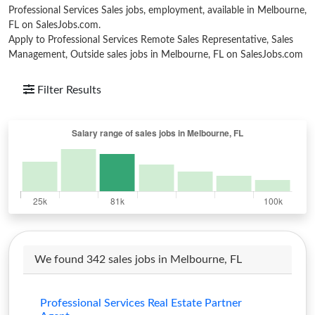
Professional Services Sales jobs, employment, available in Melbourne,
FL on SalesJobs.com.
Apply to Professional Services Remote Sales Representative, Sales
Management, Outside sales jobs in Melbourne, FL on SalesJobs.com
Filter Results
We found 342 sales jobs in Melbourne, FL
Professional Services Real Estate Partner