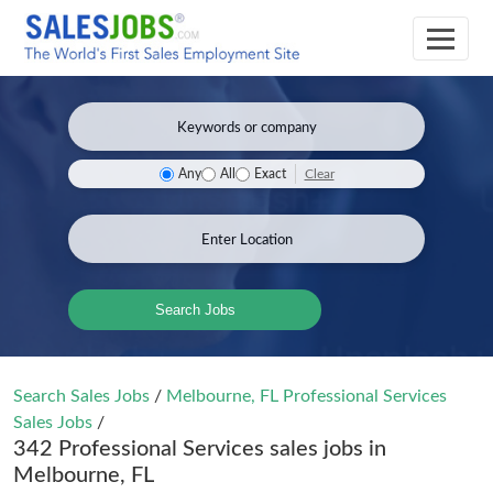
Clear
Any
All
Exact
Search Jobs
Search Sales Jobs
/
Melbourne, FL Professional Services
Sales Jobs
/
342 Professional Services sales jobs in
Melbourne, FL