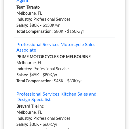
Agent
Team Taranto
Melbourne, FL
Industry:
Professional Services
Salary:
$80K - $150K/yr
Total Compensation:
$80K - $150K/yr
Professional Services Motorcycle Sales
Associate
PRIME MOTORCYCLES OF MELBOURNE
Melbourne, FL
Industry:
Professional Services
Salary:
$45K - $80K/yr
Total Compensation:
$45K - $80K/yr
Professional Services Kitchen Sales and
Design Specialist
Brevard Tile inc
Melbourne, FL
Industry:
Professional Services
Salary:
$30K - $60K/yr