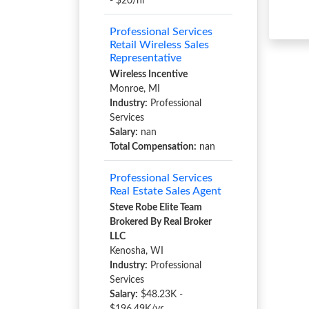
- $20/hr
Professional Services
Retail Wireless Sales
Representative
Wireless Incentive
Monroe, MI
Industry:
Professional
Services
Salary:
nan
Total Compensation:
nan
Professional Services
Real Estate Sales Agent
Steve Robe Elite Team
Brokered By Real Broker
LLC
Kenosha, WI
Industry:
Professional
Services
Salary:
$48.23K -