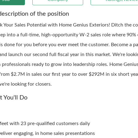
description of the position
k Your Sales Potential with Home Genius Exteriors! Ditch the col
tep into a full-time, high-opportunity W-2 sales role where 90% 
is done for you before you ever meet the customer. Become a pa
nd launch our second full fiscal year in this market. We're looki
n professionals ready to grow into leadership roles. Home Genius
rom $2.7M in sales our first year to over $292M in six short year
we're looking for closers.
 You'll Do
eet with 23 pre-qualified customers daily
eliver engaging, in home sales presentations