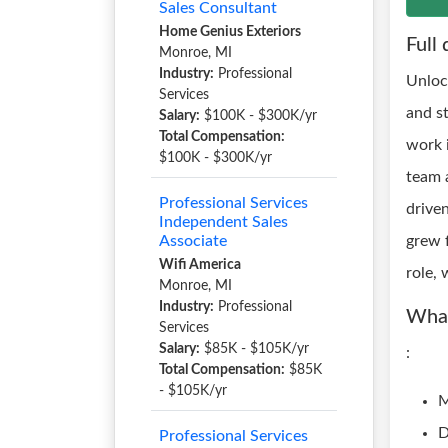
Sales Consultant
Home Genius Exteriors
Full 
Monroe, MI
Industry:
Professional
Unloc
Services
and s
Salary:
$100K - $300K/yr
Total Compensation:
work 
$100K - $300K/yr
team a
Professional Services
drive
Independent Sales
Associate
grew f
Wifi America
role, 
Monroe, MI
Industry:
Professional
What
Services
Salary:
$85K - $105K/yr
:
Total Compensation:
$85K
- $105K/yr
M
D
Professional Services