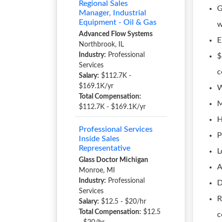
Regional Sales
G
Manager, Industrial
Equipment - Oil & Gas
w
Advanced Flow Systems
E
Northbrook, IL
Industry:
Professional
$
Services
c
Salary:
$112.7K -
$169.1K/yr
W
Total Compensation:
M
$112.7K - $169.1K/yr
H
Professional Services
P
Inside Sales
Representative
L
Glass Doctor Michigan
A
Monroe, MI
Industry:
Professional
D
Services
R
Salary:
$12.5 - $20/hr
Total Compensation:
$12.5
c