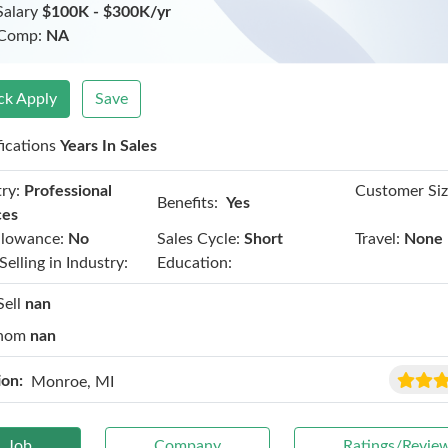
Salary
$100K - $300K/yr
 Comp:
NA
ck Apply
Save
fications
Years In Sales
ry:
Professional
Customer Siz
Benefits:
Yes
ces
llowance:
No
Sales Cycle:
Short
Travel:
None
Selling in Industry:
Education:
Sell
nan
hom
nan
ion:
Monroe, MI
Job
Company
Ratings/Revie