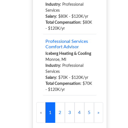
Industry:
Professional
Services
Salary:
$80K - $120K/yr
Total Compensation:
$80K
- $120K/yr
Professional Services
Comfort Advisor
Iceberg Heating & Cooling
Monroe, MI
Industry:
Professional
Services
Salary:
$70K - $120K/yr
Total Compensation:
$70K
- $120K/yr
«
1
2
3
4
5
»