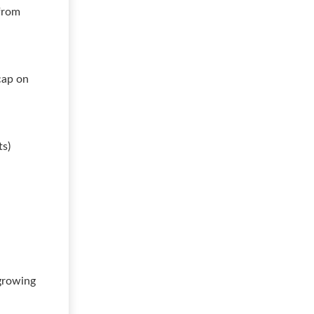
 from
cap on
ts)
-growing