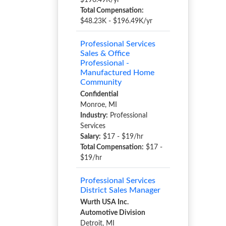
$196.49K/yr
Total Compensation:
$48.23K - $196.49K/yr
Professional Services
Sales & Office
Professional -
Manufactured Home
Community
Confidential
Monroe, MI
Industry:
Professional
Services
Salary:
$17 - $19/hr
Total Compensation:
$17 -
$19/hr
Professional Services
District Sales Manager
Wurth USA Inc.
Automotive Division
Detroit, MI