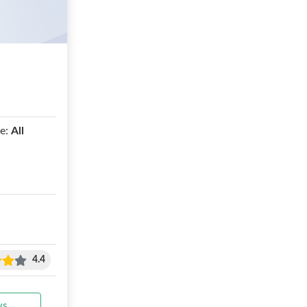
e:
All
4.4
ws