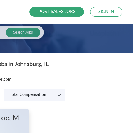
POST SALES JOBS
SIGN IN
Search Jobs
bs in Johnsburg, IL
obs.com
roe, MI