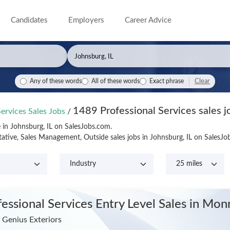
Candidates
Employers
Career Advice
Clear
Any of these words
All of these words
Exact phrase
1489 Professional Services sales jo
Services Sales Jobs
/
e in Johnsburg, IL on SalesJobs.com.
tative, Sales Management, Outside sales jobs in Johnsburg, IL on SalesJ
fessional Services Entry Level Sales
in Mon
Genius Exteriors