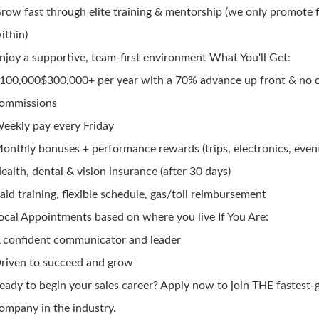
row fast through elite training & mentorship (we only promote
ithin)
njoy a supportive, team-first environment What You'll Get:
100,000$300,000+ per year with a 70% advance up front & no 
ommissions
eekly pay every Friday
onthly bonuses + performance rewards (trips, electronics, even
ealth, dental & vision insurance (after 30 days)
aid training, flexible schedule, gas/toll reimbursement
ocal Appointments based on where you live If You Are:
 confident communicator and leader
riven to succeed and grow
eady to begin your sales career? Apply now to join THE fastest
ompany in the industry.