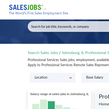
Search Sales Jobs
/
Johnsburg, IL Professional 
Professional Services Sales jobs, employment, availabl
Apply to Professional Services Remote Sales Represen
Pro
Home 