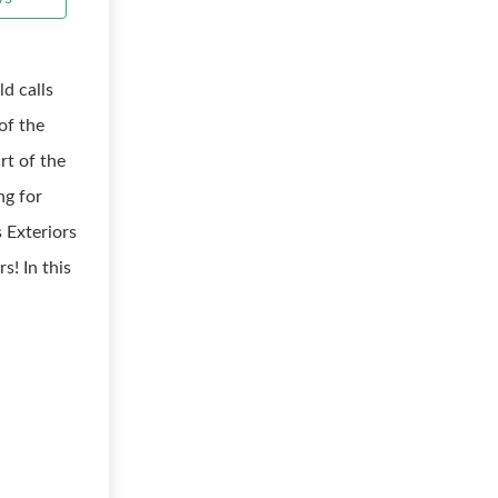
d calls
of the
rt of the
ng for
 Exteriors
s! In this