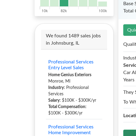
Base 
Total
Qui
We found 1489 sales jobs
in Johnsburg, IL
Quali
Indust
Professional Services
Servi
Entry Level Sales
Car A
Home Genius Exteriors
Years 
Monroe, MI
Industry:
Professional
They 
Services
Salary:
$100K - $300K/yr
To W
Total Compensation:
$100K - $300K/yr
Locat
Professional Services
Home Improvement