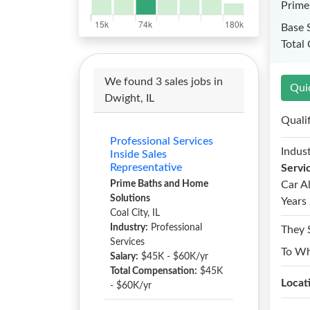
Prime
Base 
Total
We found 3 sales jobs in
Qui
Dwight, IL
Quali
Professional Services
Indust
Inside Sales
Representative
Servi
Prime Baths and Home
Car A
Solutions
Years 
Coal City, IL
Industry:
Professional
They 
Services
To W
Salary:
$45K - $60K/yr
Total Compensation:
$45K
Locat
- $60K/yr