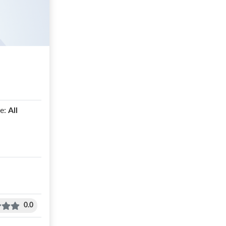
e:
All
0.0