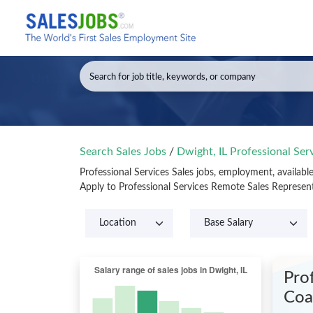
Search Sales Jobs
/
Dwight, IL Professional Ser
Professional Services Sales jobs, employment, availabl
Apply to Professional Services Remote Sales Represen
Pro
Coal