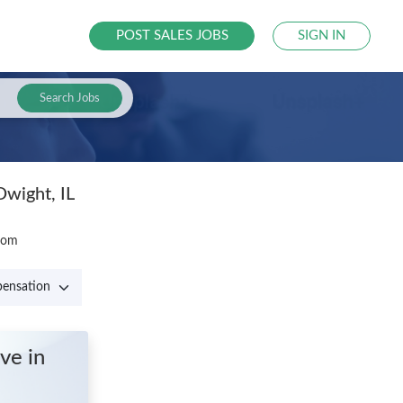
POST SALES JOBS
SIGN IN
Search Jobs
Dwight, IL
.com
ive
in