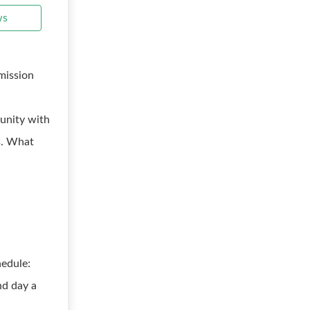
ws
mission
tunity with
s. What
edule:
nd day a