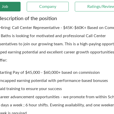
Job
Company
Ratings/Revie
description of the position
iring: Call Center Representative - $45K-$60K+ Based on Com
 Baths is looking for motivated and professional Call Center
sentatives to join our growing team. This is a high-paying oppor
ped earning potential and excellent career growth opportunitie
fer:
tarting Pay of $45,000 - $60,000+ based on commission
ncapped earning potential with performance-based bonuses
aid training to ensure your success
areer advancement opportunities - we promote from within Sch
 days a week ; 6 hour shifts. Evening availability, and one weeke
eek is required