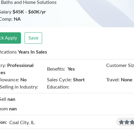
 Baths and Home Solutions
Salary
$45K - $60K/yr
 Comp:
NA
ck Apply
Save
fications
Years In Sales
ry:
Professional
Customer Siz
Benefits:
Yes
ces
llowance:
No
Sales Cycle:
Short
Travel:
None
Selling in Industry:
Education:
Sell
nan
hom
nan
ion:
Coal City, IL