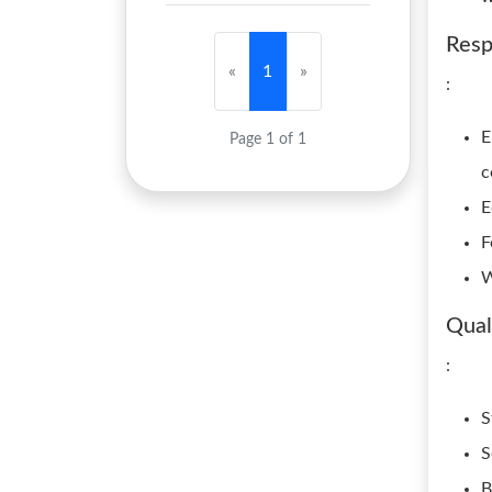
Resp
«
1
»
:
E
Page 1 of 1
c
E
F
W
Qual
:
S
S
B