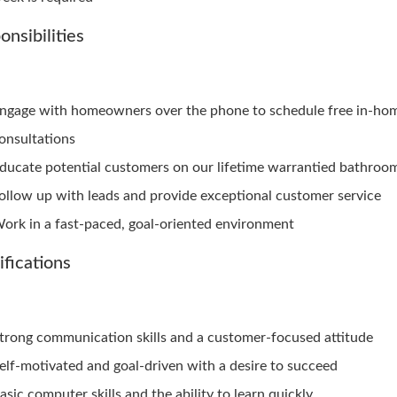
onsibilities
ngage with homeowners over the phone to schedule free in-ho
onsultations
ducate potential customers on our lifetime warrantied bathroo
ollow up with leads and provide exceptional customer service
ork in a fast-paced, goal-oriented environment
ifications
trong communication skills and a customer-focused attitude
elf-motivated and goal-driven with a desire to succeed
asic computer skills and the ability to learn quickly