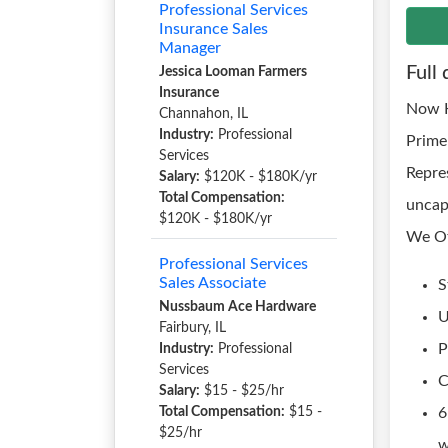
Professional Services
Insurance Sales
Manager
Full 
Jessica Looman Farmers
Insurance
Now H
Channahon, IL
Industry:
Professional
Prime
Services
Repre
Salary:
$120K - $180K/yr
Total Compensation:
uncap
$120K - $180K/yr
We Of
Professional Services
Sales Associate
S
Nussbaum Ace Hardware
U
Fairbury, IL
P
Industry:
Professional
Services
C
Salary:
$15 - $25/hr
Total Compensation:
$15 -
6
$25/hr
w