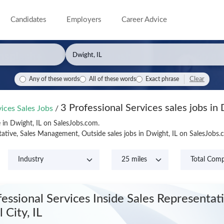
Candidates
Employers
Career Advice
Clear
Any of these words
All of these words
Exact phrase
3 Professional Services sales jobs in 
vices Sales Jobs
/
e in Dwight, IL on SalesJobs.com.
tative, Sales Management, Outside sales jobs in Dwight, IL on SalesJobs
fessional Services Inside Sales Representat
 City, IL