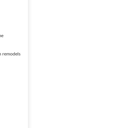
me
m remodels