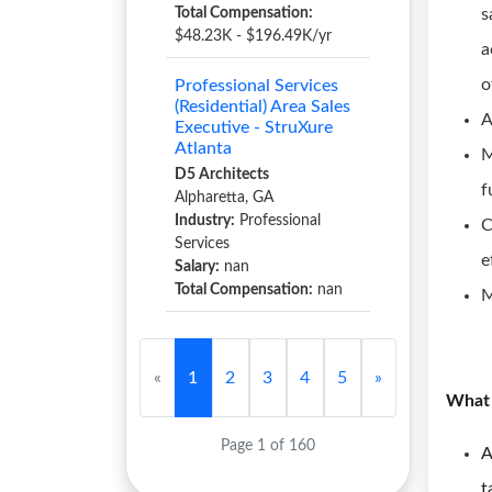
Total Compensation:
s
$48.23K - $196.49K/yr
a
o
Professional Services
(Residential) Area Sales
A
Executive - StruXure
Atlanta
M
D5 Architects
f
Alpharetta, GA
Industry:
Professional
C
Services
e
Salary:
nan
Total Compensation:
nan
M
«
1
2
3
4
5
»
What 
Page 1 of 160
A
t