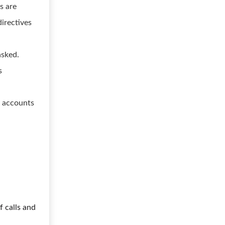
s are
directives
asked.
s
s accounts
f calls and