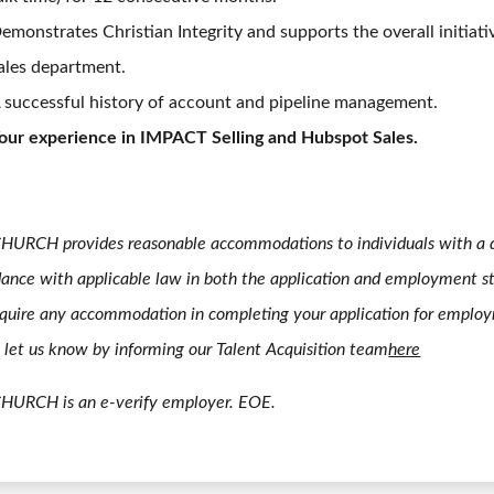
emonstrates Christian Integrity and supports the overall initiati
ales department.
 successful history of account and pipeline management.
our experience in IMPACT Selling and Hubspot Sales.
HURCH provides reasonable accommodations to individuals with a di
ance with applicable law in both the application and employment st
quire any accommodation in completing your application for emplo
 let us know by informing our Talent Acquisition team
here
CHURCH is an e-verify employer. EOE.