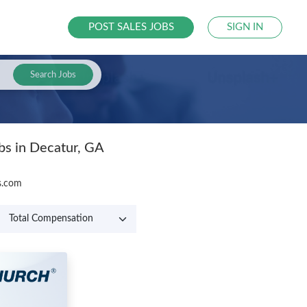
POST SALES JOBS
SIGN IN
Search Jobs
bs in Decatur, GA
bs.com