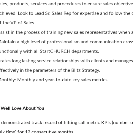
ales, products, services and procedures to ensure sales objective
chieved. Look to Lead Sr. Sales Rep for expertise and follow the 
f the VP of Sales.
ssist in the process of training new sales representatives when 
aintain a high level of professionalism and communication cros
unctionally with all StartCHURCH departments.
rates long lasting service relationships with clients and manage
ffectively in the parameters of the Blitz Strategy.
onthly: Monthly and year-to-date key sales metrics.
Well Love About You
 demonstrated track record of hitting call metric KPIs (number o
alk time) for 12 consecutive months.