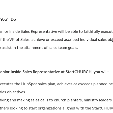
You'll Do
nior Inside Sales Representative will be able to faithfully execut
f the VP of Sales, achieve or exceed ascribed individual sales obj
 assist in the attainment of sales team goals.
Senior Inside Sales Representative at StartCHURCH, you will:
xecutes the HubSpot sales plan, achieves or exceeds planned pe
ales objectives
aking and making sales calls to church planters, ministry leaders
thers looking to start organizations aligned with the StartCHUR