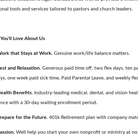
onal tools and services tailored to pastors and church leaders.
You'll Love About Us
ork that Stays at Work.
Genuine work/life balance matters.
est and Relaxation.
Generous paid time off, two flex days, ten p
ys, one week paid sick time, Paid Parental Leave, and weekly fle
ealth Benefits
. Industry-leading medical, dental, and vision hea
ance with a 30-day waiting enrollment period.
repare for the Future.
401k Retirement plan with company mat
assion.
Well help you start your own nonprofit or ministry at no