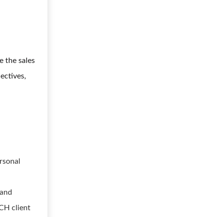
e the sales
ectives,
rsonal
 and
CH client