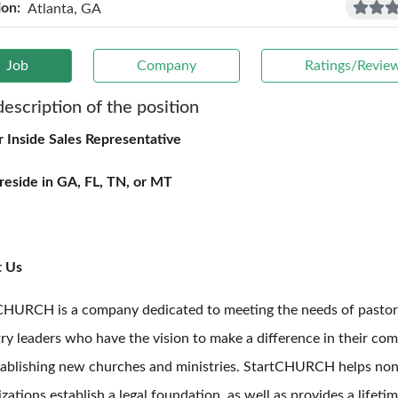
ion:
Atlanta, GA
Job
Company
Ratings/Revie
description of the position
r Inside Sales Representative
reside in GA, FL, TN, or MT
t Us
CHURCH is a company dedicated to meeting the needs of pastor
try leaders who have the vision to make a difference in their co
tablishing new churches and ministries. StartCHURCH helps non
zations establish a legal foundation, as well as provides a lifeti