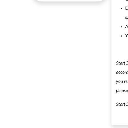
D
s
A
Y
StartC
accord
you re
please
Start