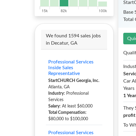
Start
Base 
Total
We found 1594 sales jobs
Qui
in Decatur, GA
Quali
Professional Services
Indust
Inside Sales
Representative
Servi
StartCHURCH Georgia, Inc.
Car A
Atlanta, GA
Years 
Industry:
Professional
1 Yea
Services
Salary:
At least $60,000
They 
Total Compensation:
profi
$80,000 to $100,000
To W
Professional Services