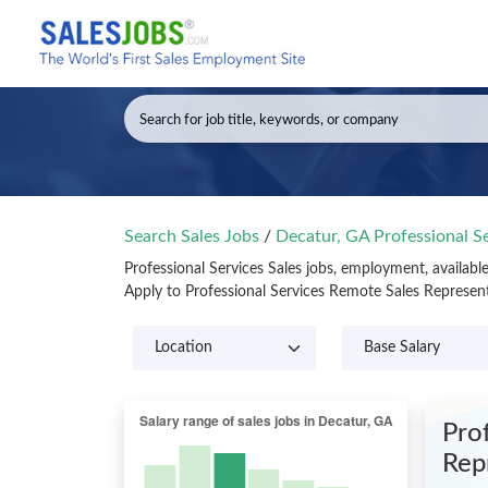
Search Sales Jobs
/
Decatur, GA Professional S
Professional Services Sales jobs, employment, availab
Apply to Professional Services Remote Sales Represen
Prof
Rep