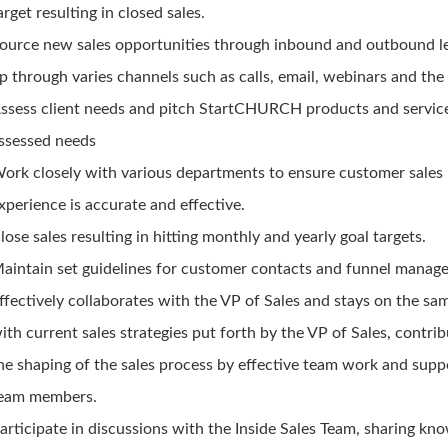
arget resulting in closed sales.
ource new sales opportunities through inbound and outbound l
p through varies channels such as calls, email, webinars and the 
ssess client needs and pitch StartCHURCH products and servic
ssessed needs
ork closely with various departments to ensure customer sales
xperience is accurate and effective.
lose sales resulting in hitting monthly and yearly goal targets.
aintain set guidelines for customer contacts and funnel manag
ffectively collaborates with the VP of Sales and stays on the sa
ith current sales strategies put forth by the VP of Sales, contrib
he shaping of the sales process by effective team work and supp
eam members.
articipate in discussions with the Inside Sales Team, sharing kn