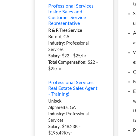
t
Professional Services
Inside Sales and
S
Customer Service
Representative
u
R & R Tree Service
A
Buford, GA
a
Industry:
Professional
Services
W
Salary:
$22 - $25/hr
e
Total Compensation:
$22 -
$25/hr
C
M
Professional Services
Real Estate Sales Agent
E
- Training!
w
Unlock
Alpharetta, GA
t
Industry:
Professional
t
Services
Salary:
$48.23K -
P
$196.49K/yr