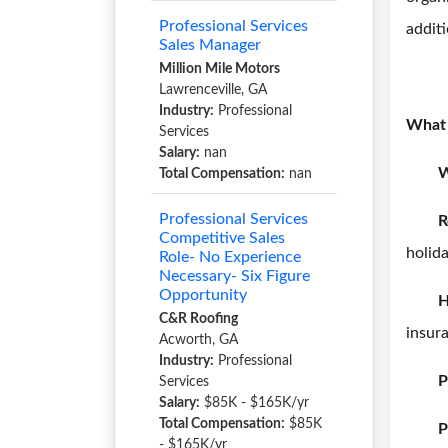
Professional Services
additi
Sales Manager
Million Mile Motors
Lawrenceville, GA
Industry:
Professional
What 
Services
Salary:
nan
W
Total Compensation:
nan
Professional Services
R
Competitive Sales
holida
Role- No Experience
Necessary- Six Figure
Opportunity
H
C&R Roofing
insur
Acworth, GA
Industry:
Professional
P
Services
Salary:
$85K - $165K/yr
Total Compensation:
$85K
P
- $165K/yr