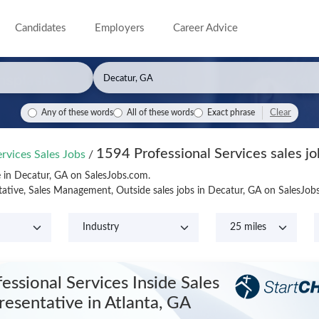
Candidates
Employers
Career Advice
Clear
Any of these words
All of these words
Exact phrase
1594 Professional Services sales jo
ervices Sales Jobs
/
le in Decatur, GA on SalesJobs.com.
tative, Sales Management, Outside sales jobs in Decatur, GA on SalesJo
essional Services Inside Sales
resentative
in Atlanta, GA