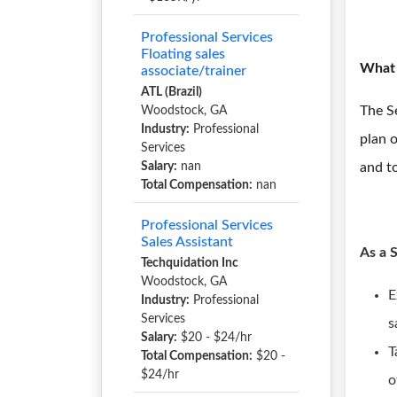
Professional Services
Floating sales
What 
associate/trainer
ATL (Brazil)
The Se
Woodstock, GA
Industry:
Professional
plan o
Services
Salary:
nan
and to
Total Compensation:
nan
Professional Services
Sales Assistant
As a 
Techquidation Inc
Woodstock, GA
E
Industry:
Professional
Services
s
Salary:
$20 - $24/hr
T
Total Compensation:
$20 -
$24/hr
o