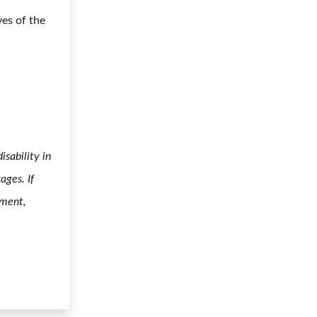
ves of the
sability in
ages. If
yment,