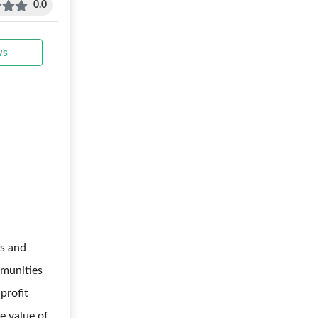
0.0
ws
s and
mmunities
profit
me value of