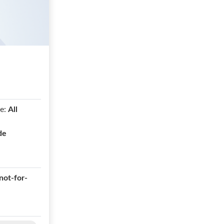
e:
All
de
not-for-