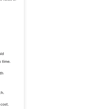
aid
x time.
lth
ch.
 cost.