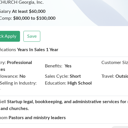
CHURCH Georgia, Inc.
Salary
At least $60,000
 Comp:
$80,000 to $100,000
ck Apply
Save
fications
Years In Sales 1 Year
ry:
Professional
Customer Siz
Benefits:
Yes
ces
llowance:
No
Sales Cycle:
Short
Travel:
Outsi
Selling in Industry:
Education:
High School
r
Sell
Startup legal, bookkeeping, and administrative services for 
t and churches.
hom
Pastors and ministry leaders