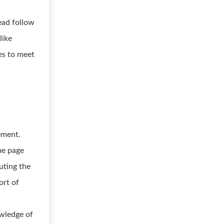
ead follow
like
es to meet
ement.
me page
uting the
ort of
owledge of