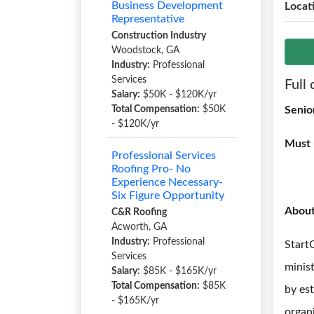
Business Development
Locat
Representative
Construction Industry
Woodstock, GA
Industry:
Professional
Services
Full 
Salary:
$50K - $120K/yr
Total Compensation:
$50K
Senio
- $120K/yr
Must 
Professional Services
Roofing Pro- No
Experience Necessary-
Six Figure Opportunity
Abou
C&R Roofing
Acworth, GA
Industry:
Professional
Start
Services
minis
Salary:
$85K - $165K/yr
Total Compensation:
$85K
by es
- $165K/yr
organi