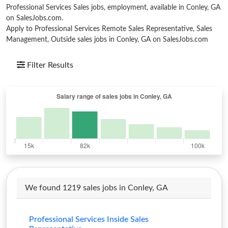
Professional Services Sales jobs, employment, available in Conley, GA
on SalesJobs.com.
Apply to Professional Services Remote Sales Representative, Sales
Management, Outside sales jobs in Conley, GA on SalesJobs.com
Filter Results
We found 1219 sales jobs in Conley, GA
Professional Services Inside Sales