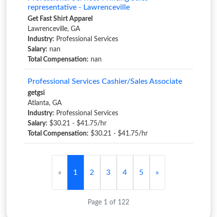
representative - Lawrenceville
Get Fast Shirt Apparel
Lawrenceville, GA
Industry:
Professional Services
Salary:
nan
Total Compensation:
nan
Professional Services Cashier/Sales Associate
getgsi
Atlanta, GA
Industry:
Professional Services
Salary:
$30.21 - $41.75/hr
Total Compensation:
$30.21 - $41.75/hr
«
1
2
3
4
5
»
Page 1 of 122