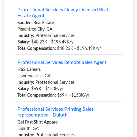
Professional Services Newly Licensed Real
Estate Agent
Sanders Real Estate
Peachtree City, GA
Industry:
Professional Services
Salary:
$48.23K - $196.49K/yr
Total Compensation:
$48.23K - $196.49K/yr
Professional Services Remote Sales Agent
HSS Careers
Lawrenceville, GA
Industry:
Professional Services
Salary:
$69K - $150K/yr
Total Compensation:
$69K - $150K/yr
Professional Services Printing Sales
representative - Duluth
Get Fast Shirt Apparel
Duluth, GA
Industry:
Professional Services