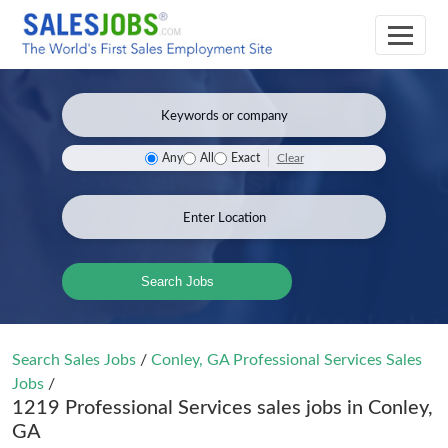
Clear
Any
All
Exact
Search Jobs
Search Sales Jobs
/
Conley, GA Professional Services Sales
Jobs
/
1219 Professional Services sales jobs in Conley,
GA