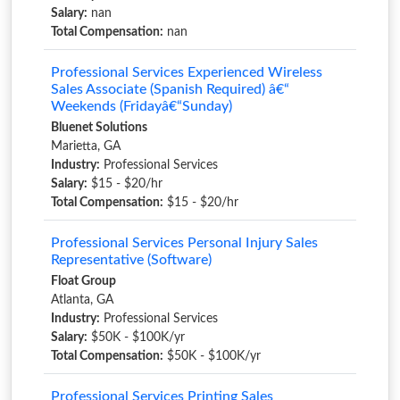
Salary:
nan
Total Compensation:
nan
Professional Services Experienced Wireless
Sales Associate (Spanish Required) â€“
Weekends (Fridayâ€“Sunday)
Bluenet Solutions
Marietta, GA
Industry:
Professional Services
Salary:
$15 - $20/hr
Total Compensation:
$15 - $20/hr
Professional Services Personal Injury Sales
Representative (Software)
Float Group
Atlanta, GA
Industry:
Professional Services
Salary:
$50K - $100K/yr
Total Compensation:
$50K - $100K/yr
Professional Services Printing Sales