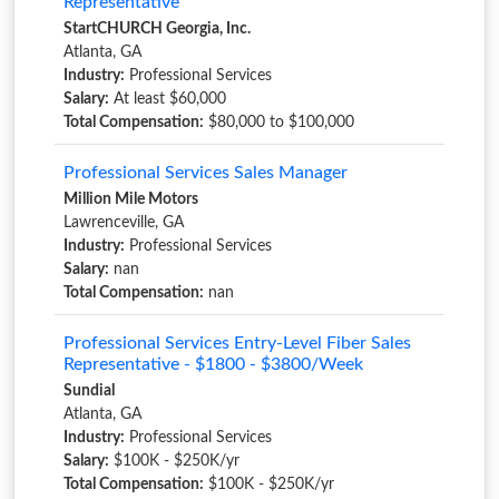
Representative
StartCHURCH Georgia, Inc.
Atlanta, GA
Industry:
Professional Services
Salary:
At least $60,000
Total Compensation:
$80,000 to $100,000
Professional Services Sales Manager
Million Mile Motors
Lawrenceville, GA
Industry:
Professional Services
Salary:
nan
Total Compensation:
nan
Professional Services Entry-Level Fiber Sales
Representative - $1800 - $3800/Week
Sundial
Atlanta, GA
Industry:
Professional Services
Salary:
$100K - $250K/yr
Total Compensation:
$100K - $250K/yr