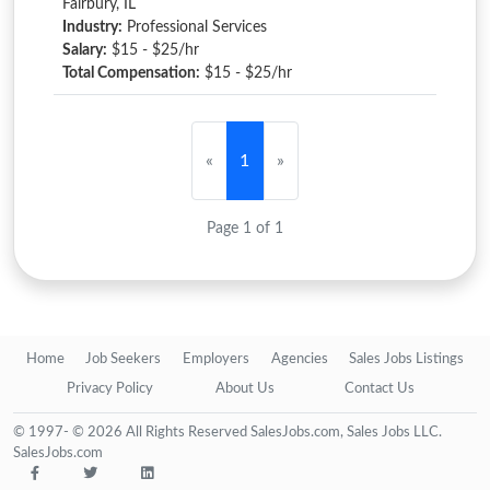
Fairbury, IL
Industry:
Professional Services
Salary:
$15 - $25/hr
Total Compensation:
$15 - $25/hr
«
1
»
Page 1 of 1
Home
Job Seekers
Employers
Agencies
Sales Jobs Listings
Privacy Policy
About Us
Contact Us
© 1997- © 2026 All Rights Reserved SalesJobs.com, Sales Jobs LLC.
SalesJobs.com