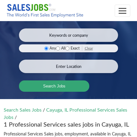
Clear
Any
All
Exact
Search Jobs
Search Sales Jobs
/
Cayuga, IL Professional Services Sales
Jobs
/
1 Professional Services sales jobs in Cayuga, IL
Professional Services Sales jobs, employment, available in Cayuga, IL