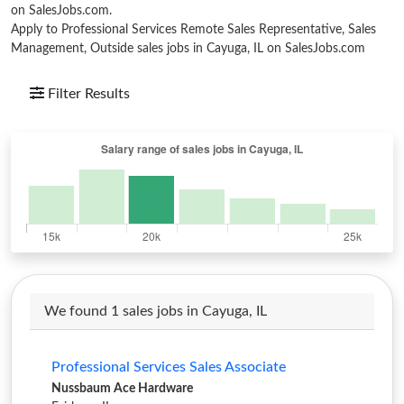
on SalesJobs.com.
Apply to Professional Services Remote Sales Representative, Sales
Management, Outside sales jobs in Cayuga, IL on SalesJobs.com
Filter Results
We found 1 sales jobs in Cayuga, IL
Professional Services Sales Associate
Nussbaum Ace Hardware