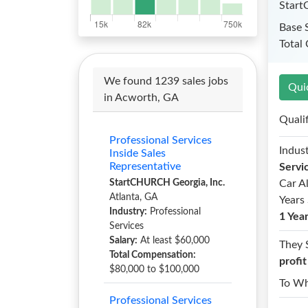
Start
Base 
Total
We found 1239 sales jobs
Qui
in Acworth, GA
Quali
Professional Services
Indust
Inside Sales
Representative
Servi
StartCHURCH Georgia, Inc.
Car A
Atlanta, GA
Years 
Industry:
Professional
1 Yea
Services
Salary:
At least $60,000
They 
Total Compensation:
profi
$80,000 to $100,000
To W
Professional Services