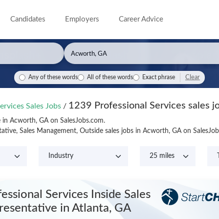
Candidates
Employers
Career Advice
Clear
Any of these words
All of these words
Exact phrase
1239 Professional Services sales j
ervices Sales Jobs
/
le in Acworth, GA on SalesJobs.com.
tative, Sales Management, Outside sales jobs in Acworth, GA on SalesJo
essional Services Inside Sales
resentative
in Atlanta, GA