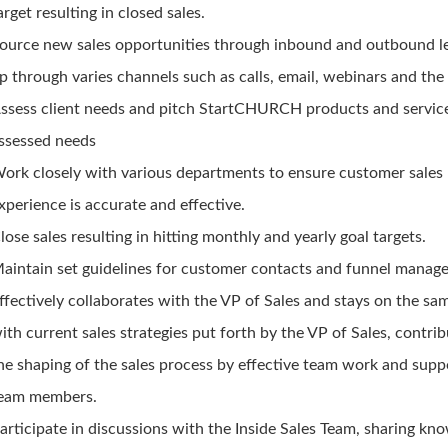
arget resulting in closed sales.
ource new sales opportunities through inbound and outbound l
p through varies channels such as calls, email, webinars and the 
ssess client needs and pitch StartCHURCH products and servic
ssessed needs
ork closely with various departments to ensure customer sales
xperience is accurate and effective.
lose sales resulting in hitting monthly and yearly goal targets.
aintain set guidelines for customer contacts and funnel manag
ffectively collaborates with the VP of Sales and stays on the sa
ith current sales strategies put forth by the VP of Sales, contrib
he shaping of the sales process by effective team work and supp
eam members.
articipate in discussions with the Inside Sales Team, sharing kn