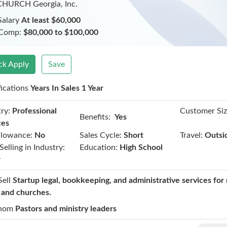
CHURCH Georgia, Inc.
Salary
At least $60,000
 Comp:
$80,000 to $100,000
ck Apply
Save
fications
Years In Sales 1 Year
ry:
Professional
Customer Siz
Benefits:
Yes
ces
llowance:
No
Sales Cycle:
Short
Travel:
Outsi
Selling in Industry:
Education:
High School
r
Sell
Startup legal, bookkeeping, and administrative services for 
t and churches.
hom
Pastors and ministry leaders