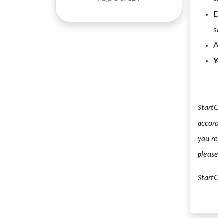
D
s
A
Y
StartC
accord
you re
please
Start