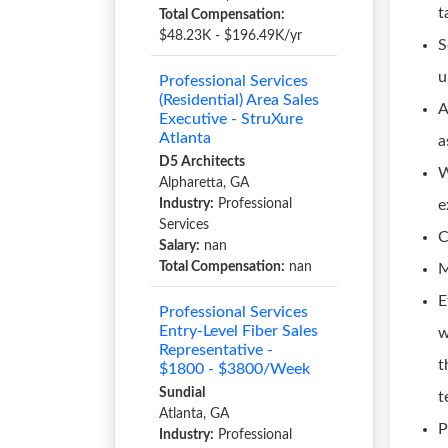
t
Total Compensation:
$48.23K - $196.49K/yr
S
u
Professional Services
(Residential) Area Sales
A
Executive - StruXure
Atlanta
a
D5 Architects
W
Alpharetta, GA
Industry:
Professional
e
Services
C
Salary:
nan
Total Compensation:
nan
M
E
Professional Services
Entry-Level Fiber Sales
w
Representative -
t
$1800 - $3800/Week
Sundial
t
Atlanta, GA
P
Industry:
Professional