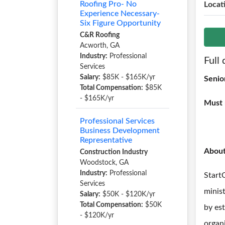
Roofing Pro- No
Locat
Experience Necessary-
Six Figure Opportunity
C&R Roofing
Acworth, GA
Industry:
Professional
Full 
Services
Salary:
$85K - $165K/yr
Senio
Total Compensation:
$85K
- $165K/yr
Must 
Professional Services
Business Development
Representative
Abou
Construction Industry
Woodstock, GA
Industry:
Professional
Start
Services
minis
Salary:
$50K - $120K/yr
Total Compensation:
$50K
by es
- $120K/yr
organi