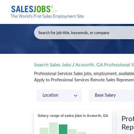
Search Sales Jobs
/
Acworth, GA Professional S
Professional Services Sales jobs, employment, availab
Apply to Professional Services Remote Sales Represen
Prof
Rep