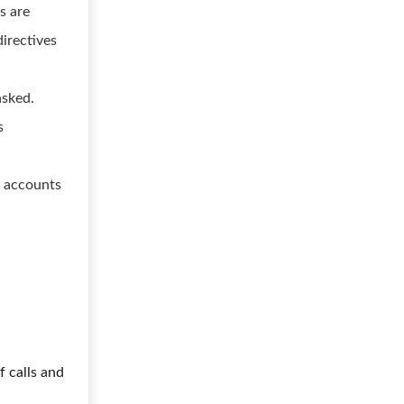
s are
directives
asked.
s
s accounts
f calls and