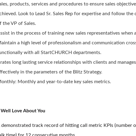
ales, products, services and procedures to ensure sales objective
chieved. Look to Lead Sr. Sales Rep for expertise and follow the 
f the VP of Sales.
ssist in the process of training new sales representatives when 
aintain a high level of professionalism and communication cros
unctionally with all StartCHURCH departments.
rates long lasting service relationships with clients and manage
ffectively in the parameters of the Blitz Strategy.
onthly: Monthly and year-to-date key sales metrics.
Well Love About You
 demonstrated track record of hitting call metric KPIs (number o
alk time) for 12 consecutive months.