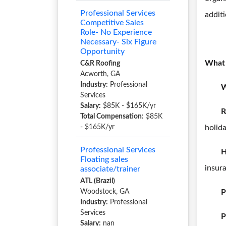
Professional Services
additi
Competitive Sales
Role- No Experience
Necessary- Six Figure
Opportunity
What 
C&R Roofing
Acworth, GA
Industry:
Professional
W
Services
Salary:
$85K - $165K/yr
R
Total Compensation:
$85K
- $165K/yr
holida
Professional Services
H
Floating sales
insur
associate/trainer
ATL (Brazil)
Woodstock, GA
P
Industry:
Professional
Services
P
Salary:
nan