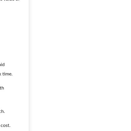
aid
x time.
lth
ch.
 cost.