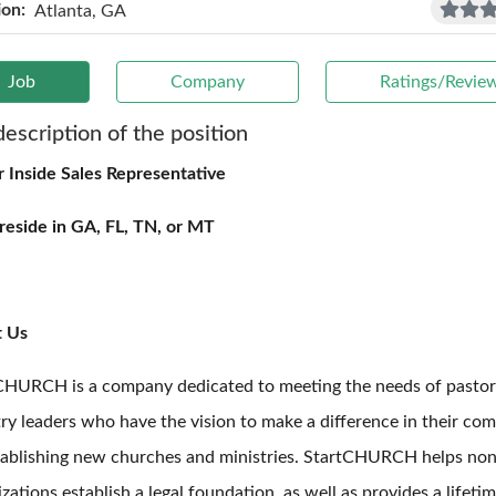
ion:
Atlanta, GA
Job
Company
Ratings/Revie
description of the position
r Inside Sales Representative
reside in GA, FL, TN, or MT
t Us
CHURCH is a company dedicated to meeting the needs of pastor
try leaders who have the vision to make a difference in their co
tablishing new churches and ministries. StartCHURCH helps non
zations establish a legal foundation, as well as provides a lifeti