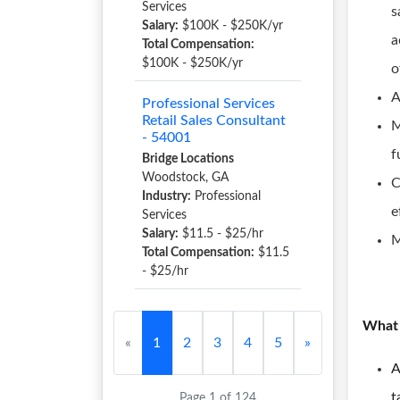
Services
s
Salary:
$100K - $250K/yr
a
Total Compensation:
$100K - $250K/yr
o
A
Professional Services
Retail Sales Consultant
M
- 54001
f
Bridge Locations
Woodstock, GA
C
Industry:
Professional
e
Services
Salary:
$11.5 - $25/hr
M
Total Compensation:
$11.5
- $25/hr
What 
«
1
2
3
4
5
»
A
t
Page 1 of 124