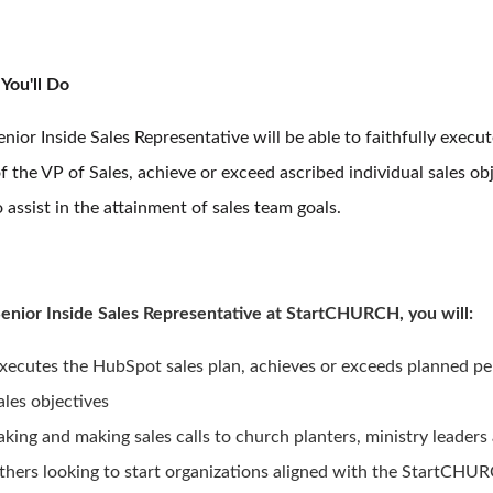
You'll Do
nior Inside Sales Representative will be able to faithfully execut
f the VP of Sales, achieve or exceed ascribed individual sales obj
 assist in the attainment of sales team goals.
Senior Inside Sales Representative at StartCHURCH, you will:
xecutes the HubSpot sales plan, achieves or exceeds planned pe
ales objectives
aking and making sales calls to church planters, ministry leaders
thers looking to start organizations aligned with the StartCHUR