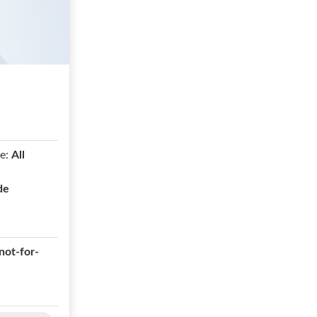
e:
All
de
not-for-