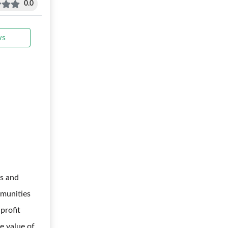
0.0
ws
s and
mmunities
profit
me value of