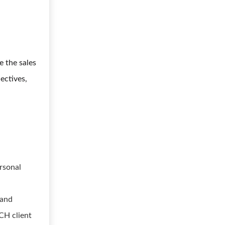
e the sales
ectives,
rsonal
 and
CH client