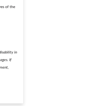
ves of the
sability in
ages. If
yment,