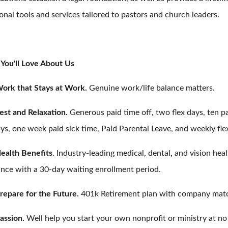
onal tools and services tailored to pastors and church leaders.
You'll Love About Us
ork that Stays at Work.
Genuine work/life balance matters.
est and Relaxation.
Generous paid time off, two flex days, ten p
ys, one week paid sick time, Paid Parental Leave, and weekly fle
ealth Benefits
. Industry-leading medical, dental, and vision hea
ance with a 30-day waiting enrollment period.
repare for the Future.
401k Retirement plan with company mat
assion.
Well help you start your own nonprofit or ministry at no