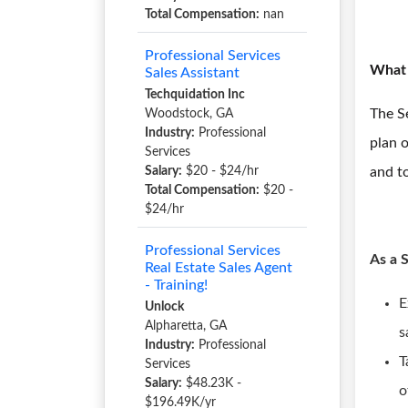
Total Compensation:
nan
Professional Services
What 
Sales Assistant
Techquidation Inc
The Se
Woodstock, GA
Industry:
Professional
plan o
Services
Salary:
$20 - $24/hr
and to
Total Compensation:
$20 -
$24/hr
Professional Services
As a 
Real Estate Sales Agent
- Training!
E
Unlock
Alpharetta, GA
s
Industry:
Professional
T
Services
Salary:
$48.23K -
o
$196.49K/yr