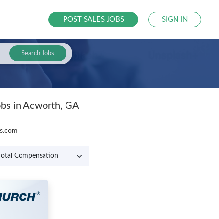
POST SALES JOBS
SIGN IN
Search Jobs
obs in Acworth, GA
bs.com