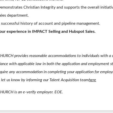
emonstrates Christian Integrity and supports the overall initiati
ales department.
 successful history of account and pipeline management.
our experience in IMPACT Selling and Hubspot Sales.
HURCH provides reasonable accommodations to individuals with a di
ance with applicable law in both the application and employment st
quire any accommodation in completing your application for emplo
 let us know by informing our Talent Acquisition team
here
CHURCH is an e-verify employer. EOE.