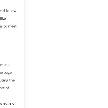
ead follow
like
es to meet
ement.
me page
uting the
ort of
owledge of