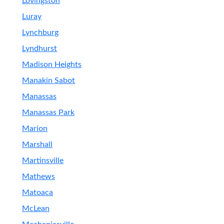
Lovingston
Luray
Lynchburg
Lyndhurst
Madison Heights
Manakin Sabot
Manassas
Manassas Park
Marion
Marshall
Martinsville
Mathews
Matoaca
McLean