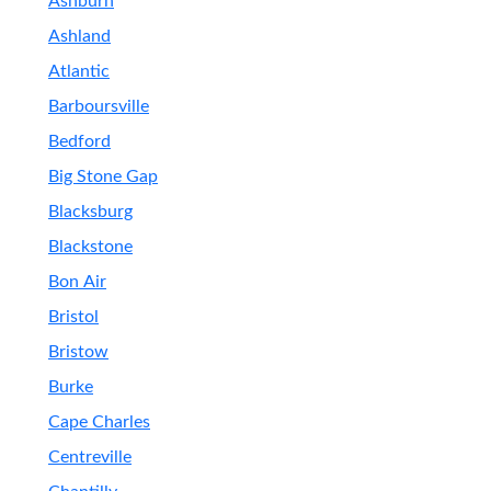
Ashburn
Ashland
Atlantic
Barboursville
Bedford
Big Stone Gap
Blacksburg
Blackstone
Bon Air
Bristol
Bristow
Burke
Cape Charles
Centreville