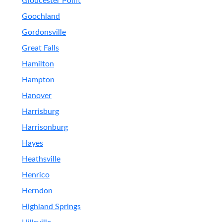
Gloucester Point
Goochland
Gordonsville
Great Falls
Hamilton
Hampton
Hanover
Harrisburg
Harrisonburg
Hayes
Heathsville
Henrico
Herndon
Highland Springs