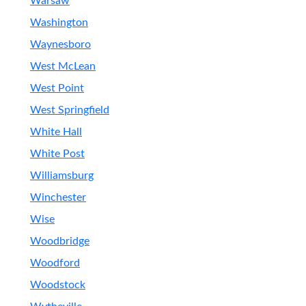
Warsaw
Washington
Waynesboro
West McLean
West Point
West Springfield
White Hall
White Post
Williamsburg
Winchester
Wise
Woodbridge
Woodford
Woodstock