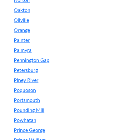
Norton
Oakton
Oilville
Orange
Painter
Palmyra
Pennington Gap
Petersburg
Piney River
Poquoson
Portsmouth
Pounding Mill
Powhatan
Prince George