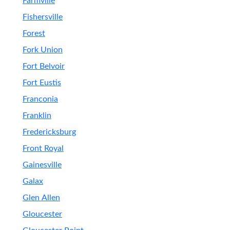
Farmville
Fishersville
Forest
Fork Union
Fort Belvoir
Fort Eustis
Franconia
Franklin
Fredericksburg
Front Royal
Gainesville
Galax
Glen Allen
Gloucester