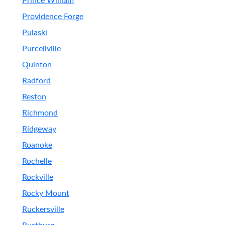
Prince William
Providence Forge
Pulaski
Purcellville
Quinton
Radford
Reston
Richmond
Ridgeway
Roanoke
Rochelle
Rockville
Rocky Mount
Ruckersville