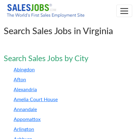
Search Sales Jobs in Virginia
Search Sales Jobs by City
Abingdon
Afton
Alexandria
Amelia Court House
Annandale
Appomattox
Arlington