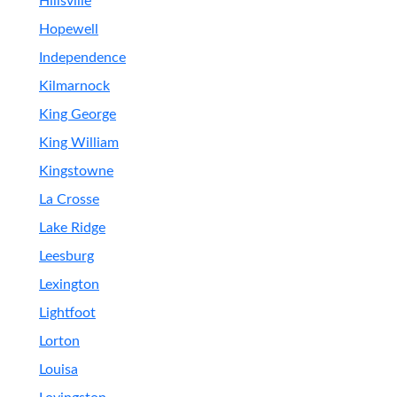
Hillsville
Hopewell
Independence
Kilmarnock
King George
King William
Kingstowne
La Crosse
Lake Ridge
Leesburg
Lexington
Lightfoot
Lorton
Louisa