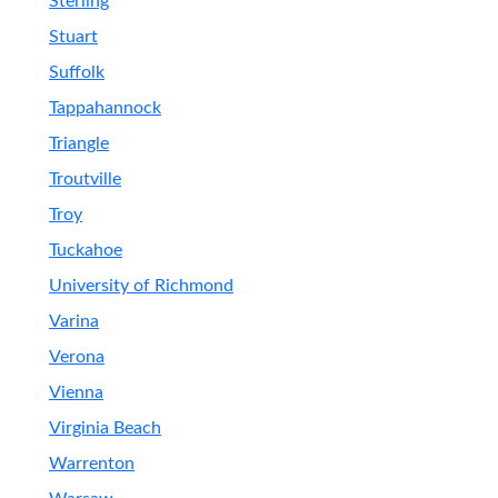
Sterling
Stuart
Suffolk
Tappahannock
Triangle
Troutville
Troy
Tuckahoe
University of Richmond
Varina
Verona
Vienna
Virginia Beach
Warrenton