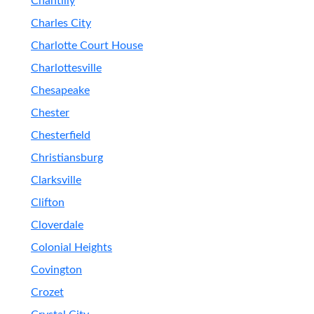
Chantilly
Charles City
Charlotte Court House
Charlottesville
Chesapeake
Chester
Chesterfield
Christiansburg
Clarksville
Clifton
Cloverdale
Colonial Heights
Covington
Crozet