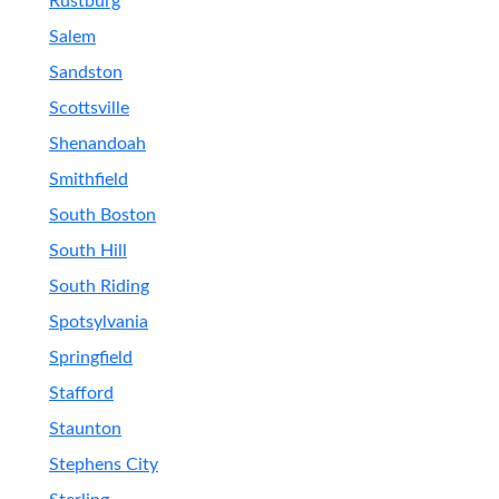
Rustburg
Salem
Sandston
Scottsville
Shenandoah
Smithfield
South Boston
South Hill
South Riding
Spotsylvania
Springfield
Stafford
Staunton
Stephens City