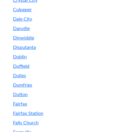
Crystal City
Culpeper
Dale City
Danville
Dinwiddie
Disputanta
Dublin
Duffield
Dulles
Dumfries
Dutton
Fairfax
Fairfax Station
Falls Church