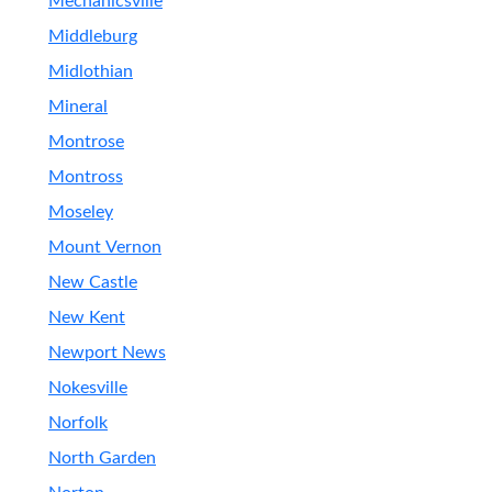
Mechanicsville
Middleburg
Midlothian
Mineral
Montrose
Montross
Moseley
Mount Vernon
New Castle
New Kent
Newport News
Nokesville
Norfolk
North Garden