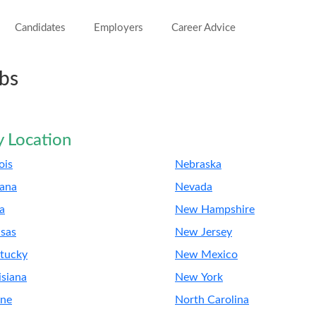
Candidates
Employers
Career Advice
obs
y Location
nois
Nebraska
iana
Nevada
a
New Hampshire
sas
New Jersey
tucky
New Mexico
isiana
New York
ne
North Carolina