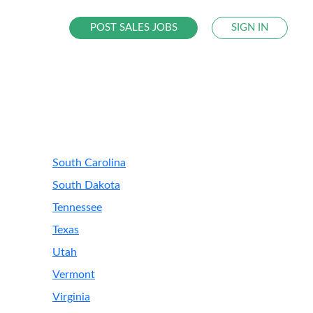
POST SALES JOBS
SIGN IN
South Carolina
South Dakota
Tennessee
Texas
Utah
Vermont
Virginia