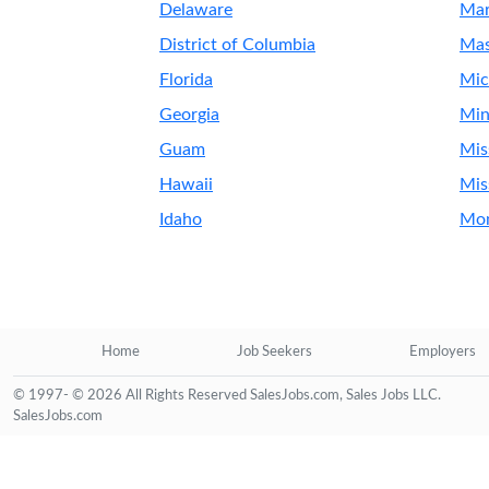
Delaware
Mar
District of Columbia
Mas
Florida
Mic
Georgia
Min
Guam
Mis
Hawaii
Mis
Idaho
Mo
Home
Job Seekers
Employers
© 1997- © 2026 All Rights Reserved SalesJobs.com, Sales Jobs LLC.
SalesJobs.com