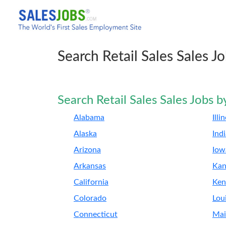
Search Retail Sales Sales J
Search Retail Sales Sales Jobs b
Alabama
Illi
Alaska
Ind
Arizona
Iow
Arkansas
Kan
California
Ken
Colorado
Lou
Connecticut
Mai