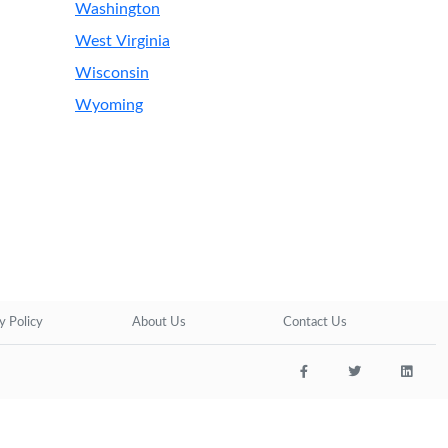
Washington
West Virginia
Wisconsin
Wyoming
y Policy
About Us
Contact Us