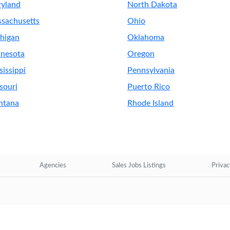
yland
North Dakota
sachusetts
Ohio
higan
Oklahoma
nesota
Oregon
sissippi
Pennsylvania
souri
Puerto Rico
ntana
Rhode Island
Agencies
Sales Jobs Listings
Privac