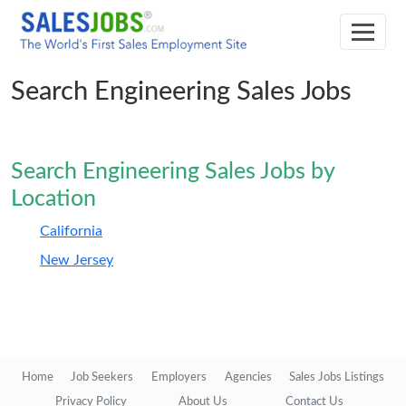
Search Engineering Sales Jobs
Search Engineering Sales Jobs by
Location
California
New Jersey
Home
Job Seekers
Employers
Agencies
Sales Jobs Listings
Privacy Policy
About Us
Contact Us