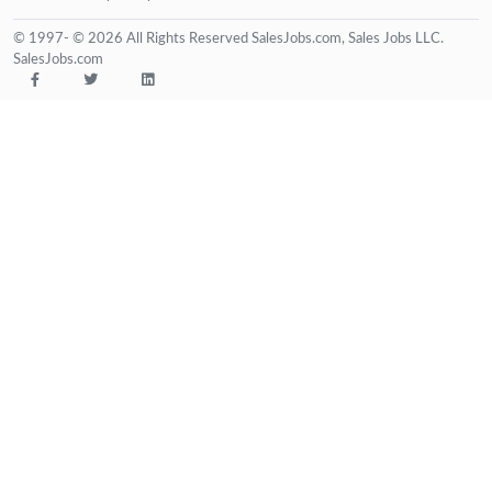
© 1997- © 2026 All Rights Reserved SalesJobs.com, Sales Jobs LLC.
SalesJobs.com