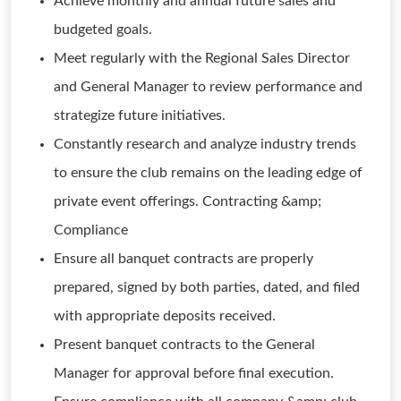
Achieve monthly and annual future sales and
budgeted goals.
Meet regularly with the Regional Sales Director
and General Manager to review performance and
strategize future initiatives.
Constantly research and analyze industry trends
to ensure the club remains on the leading edge of
private event offerings. Contracting &amp;
Compliance
Ensure all banquet contracts are properly
prepared, signed by both parties, dated, and filed
with appropriate deposits received.
Present banquet contracts to the General
Manager for approval before final execution.