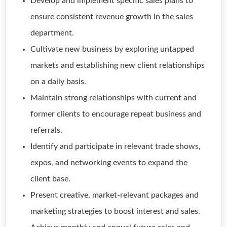
Develop and implement specific sales plans to
ensure consistent revenue growth in the sales
department.
Cultivate new business by exploring untapped
markets and establishing new client relationships
on a daily basis.
Maintain strong relationships with current and
former clients to encourage repeat business and
referrals.
Identify and participate in relevant trade shows,
expos, and networking events to expand the
client base.
Present creative, market-relevant packages and
marketing strategies to boost interest and sales.