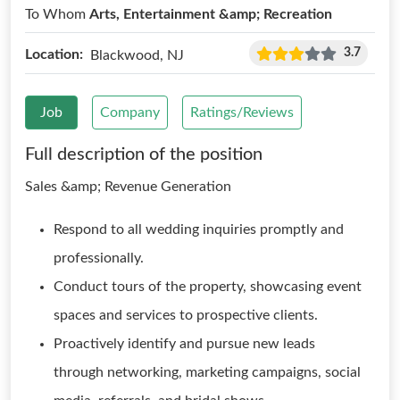
To Whom
Arts, Entertainment &amp; Recreation
3.7
Location:
Blackwood, NJ
Job
Company
Ratings/Reviews
Full description of the position
Sales &amp; Revenue Generation
Respond to all wedding inquiries promptly and
professionally.
Conduct tours of the property, showcasing event
spaces and services to prospective clients.
Proactively identify and pursue new leads
through networking, marketing campaigns, social