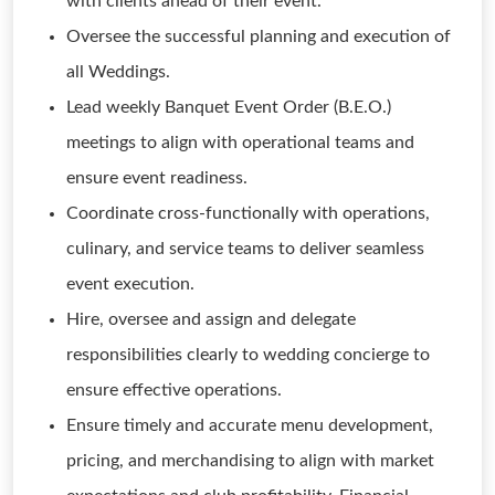
with clients ahead of their event.
Oversee the successful planning and execution of
all Weddings.
Lead weekly Banquet Event Order (B.E.O.)
meetings to align with operational teams and
ensure event readiness.
Coordinate cross-functionally with operations,
culinary, and service teams to deliver seamless
event execution.
Hire, oversee and assign and delegate
responsibilities clearly to wedding concierge to
ensure effective operations.
Ensure timely and accurate menu development,
pricing, and merchandising to align with market