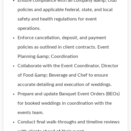
Ensure compliance with all company &amp; club
policies and applicable federal, state, and local
safety and health regulations for event
operations.
Enforce cancellation, deposit, and payment
policies as outlined in client contracts. Event
Planning &amp; Coordination
Collaborate with the Event Coordinator, Director
of Food &amp; Beverage and Chef to ensure
accurate detailing and execution of weddings.
Prepare and update Banquet Event Orders (BEOs)
for booked weddings in coordination with the
events team.
Conduct final walk-throughs and timeline reviews