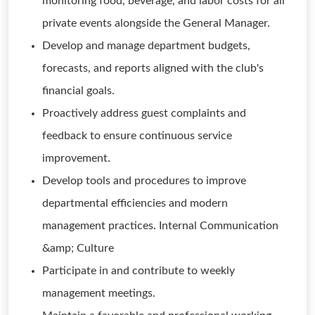
monitoring food, beverage, and labor costs for all
private events alongside the General Manager.
Develop and manage department budgets,
forecasts, and reports aligned with the club's
financial goals.
Proactively address guest complaints and
feedback to ensure continuous service
improvement.
Develop tools and procedures to improve
departmental efficiencies and modern
management practices. Internal Communication
&amp; Culture
Participate in and contribute to weekly
management meetings.