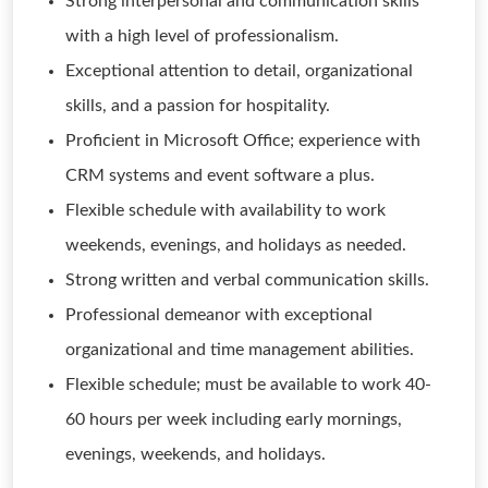
Strong interpersonal and communication skills
with a high level of professionalism.
Exceptional attention to detail, organizational
skills, and a passion for hospitality.
Proficient in Microsoft Office; experience with
CRM systems and event software a plus.
Flexible schedule with availability to work
weekends, evenings, and holidays as needed.
Strong written and verbal communication skills.
Professional demeanor with exceptional
organizational and time management abilities.
Flexible schedule; must be available to work 40-
60 hours per week including early mornings,
evenings, weekends, and holidays.