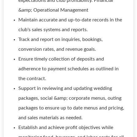
expectations and club profitability. Financial
&amp; Operational Management
Maintain accurate and up-to-date records in the
club's sales systems and reports.
Track and report on inquiries, bookings,
conversion rates, and revenue goals.
Ensure timely collection of deposits and
adherence to payment schedules as outlined in
the contract.
Support in reviewing and updating wedding
packages, social &amp; corporate menus, outing
packages to ensure up to date menus and pricing,
and sales materials as needed.
Establish and achieve profit objectives while