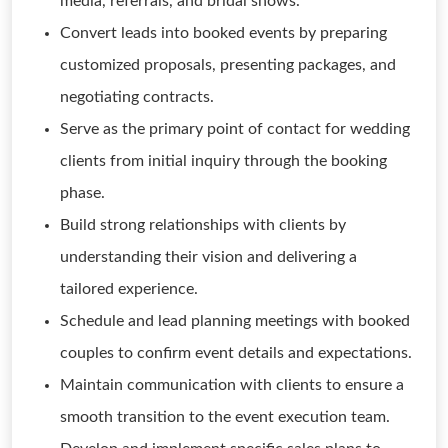
media, referrals, and bridal shows.
Convert leads into booked events by preparing
customized proposals, presenting packages, and
negotiating contracts.
Serve as the primary point of contact for wedding
clients from initial inquiry through the booking
phase.
Build strong relationships with clients by
understanding their vision and delivering a
tailored experience.
Schedule and lead planning meetings with booked
couples to confirm event details and expectations.
Maintain communication with clients to ensure a
smooth transition to the event execution team.