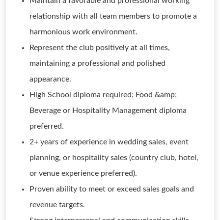
Maintain a favorable and professional working
relationship with all team members to promote a
harmonious work environment.
Represent the club positively at all times,
maintaining a professional and polished
appearance.
High School diploma required; Food &amp;
Beverage or Hospitality Management diploma
preferred.
2+ years of experience in wedding sales, event
planning, or hospitality sales (country club, hotel,
or venue experience preferred).
Proven ability to meet or exceed sales goals and
revenue targets.