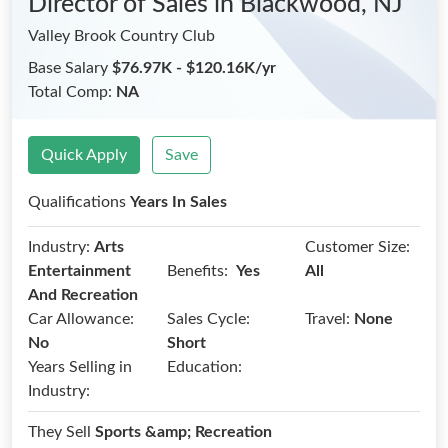
Director of Sales
in Blackwood, NJ
Valley Brook Country Club
Base Salary
$76.97K - $120.16K/yr
Total Comp:
NA
Quick Apply
Save
Qualifications
Years In Sales
Industry:
Arts
Customer Size:
Benefits:
Entertainment
Yes
All
And Recreation
Car Allowance:
Sales Cycle:
Travel:
None
No
Short
Years Selling in
Education:
Industry:
They Sell
Sports &amp; Recreation