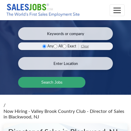
Clear
Any
All
Exact
Search Jobs
/
Now Hiring - Valley Brook Country Club - Director of Sales
in Blackwood, NJ