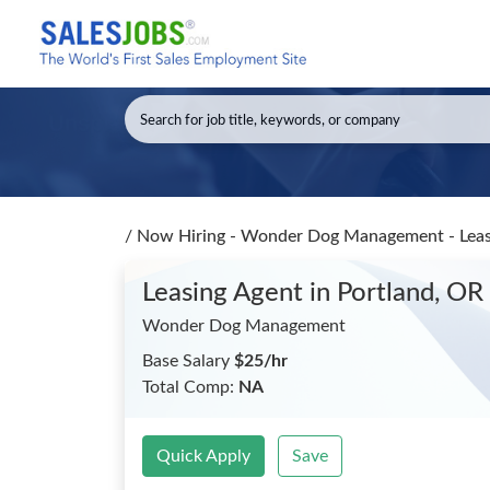
/
Now Hiring - Wonder Dog Management - Lea
Leasing Agent
in Portland, OR
Wonder Dog Management
Base Salary
$25/hr
Total Comp:
NA
Quick Apply
Save