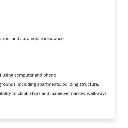
rtation, and automobile insurance
nt using computer and phone
rounds, including apartments, building structure,
ability to climb stairs and maneuver narrow walkways.