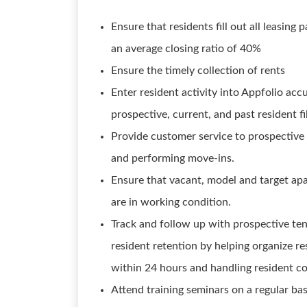
Ensure that residents fill out all leasin
an average closing ratio of 40%
Ensure the timely collection of rents
Enter resident activity into Appfolio ac
prospective, current, and past resident fi
Provide customer service to prospective 
and performing move-ins.
Ensure that vacant, model and target apa
are in working condition.
Track and follow up with prospective tena
resident retention by helping organize re
within 24 hours and handling resident c
Attend training seminars on a regular bas