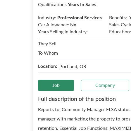
Qualifications
Years In Sales
Benefits:
Industry:
Professional Services
Car Allowance:
No
Sales Cycl
Years Selling in Industry:
Education:
They Sell
To Whom
Location:
Portland, OR
Job
Company
Full description of the position
Reports to: Community Manager FLSA status:
manager with marketing the property to prospe
retention. Essential Job Functions: MAXIM