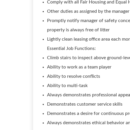
Comply with all Fair Housing and Equal
Other duties as assigned by the manag
Promptly notify manager of safety conce
property is always free of litter
Lightly clean leasing office area each mo
Essential Job Functions:
Climb stairs to inspect above ground-leve
Ability to work as a team player
Ability to resolve conflicts
Ability to multi-task
Always demonstrates professional appe
Demonstrates customer service skills
Demonstrates a desire for continuous p
Always demonstrates ethical behavior an