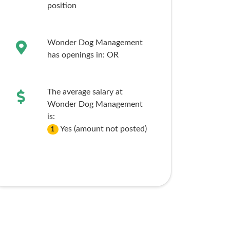
position
Wonder Dog Management
has openings in:
OR
The average salary at
Wonder Dog Management
is:
Yes (amount not posted)
1