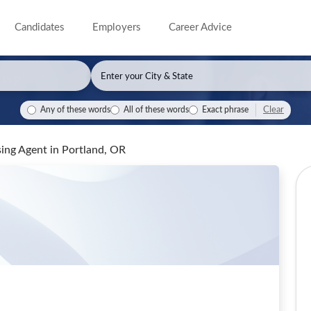
Candidates
Employers
Career Advice
Clear
Any of these words
All of these words
Exact phrase
sing Agent
in Portland, OR