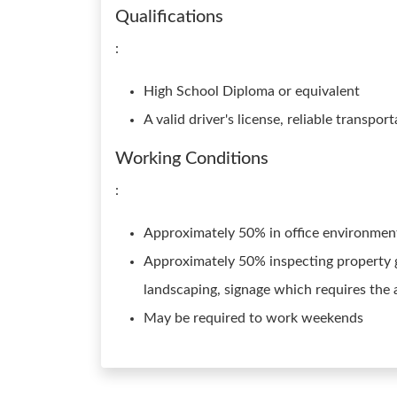
Qualifications
:
High School Diploma or equivalent
A valid driver's license, reliable transpo
Working Conditions
:
Approximately 50% in office environme
Approximately 50% inspecting property g
landscaping, signage which requires the 
May be required to work weekends