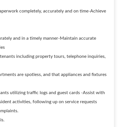
g paperwork completely, accurately and on time-Achieve
curately and in a timely manner-Maintain accurate
les
tenants including property tours, telephone inquiries,
rtments are spotless, and that appliances and fixtures
nts utilizing traffic logs and guest cards -Assist with
sident activities, following up on service requests
omplaints.
is.