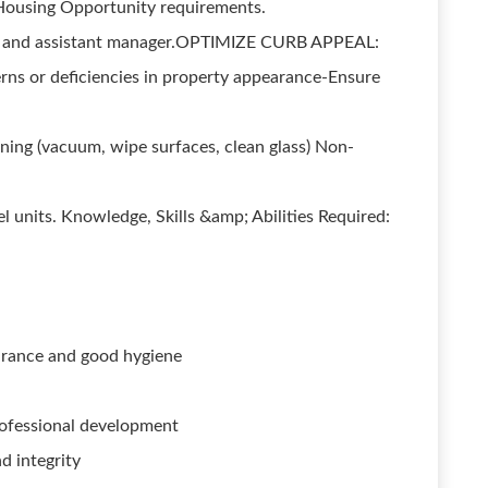
 Housing Opportunity requirements.
er and assistant manager.OPTIMIZE CURB APPEAL:
rns or deficiencies in property appearance-Ensure
rning (vacuum, wipe surfaces, clean glass) Non-
l units. Knowledge, Skills &amp; Abilities Required:
arance and good hygiene
rofessional development
d integrity