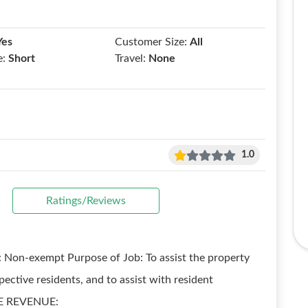
Yes
Customer Size:
All
e:
Short
Travel:
None
1.0
Ratings/Reviews
 Non-exempt Purpose of Job: To assist the property
ctive residents, and to assist with resident
IZE REVENUE: