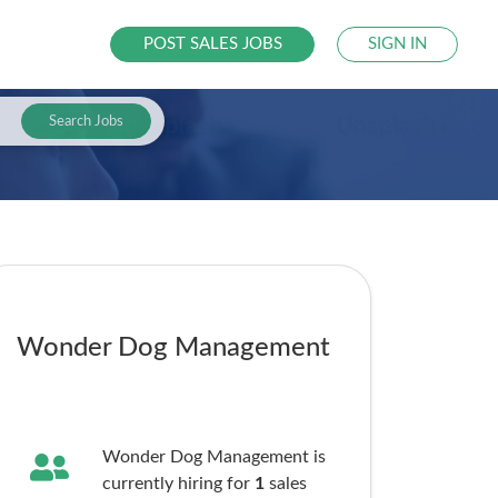
POST SALES JOBS
SIGN IN
Search Jobs
Wonder Dog Management
Wonder Dog Management is
currently hiring for
1
sales