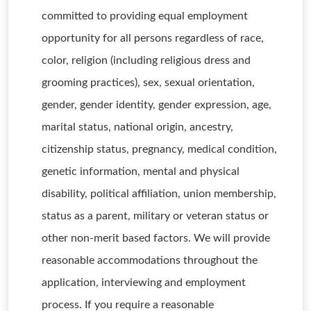
committed to providing equal employment
opportunity for all persons regardless of race,
color, religion (including religious dress and
grooming practices), sex, sexual orientation,
gender, gender identity, gender expression, age,
marital status, national origin, ancestry,
citizenship status, pregnancy, medical condition,
genetic information, mental and physical
disability, political affiliation, union membership,
status as a parent, military or veteran status or
other non-merit based factors. We will provide
reasonable accommodations throughout the
application, interviewing and employment
process. If you require a reasonable