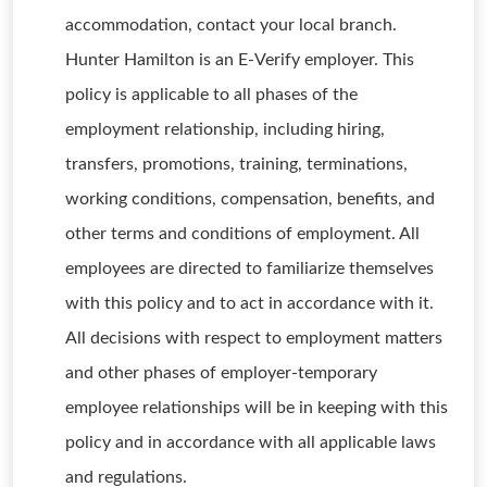
accommodation, contact your local branch.
Hunter Hamilton is an E-Verify employer. This
policy is applicable to all phases of the
employment relationship, including hiring,
transfers, promotions, training, terminations,
working conditions, compensation, benefits, and
other terms and conditions of employment. All
employees are directed to familiarize themselves
with this policy and to act in accordance with it.
All decisions with respect to employment matters
and other phases of employer-temporary
employee relationships will be in keeping with this
policy and in accordance with all applicable laws
and regulations.