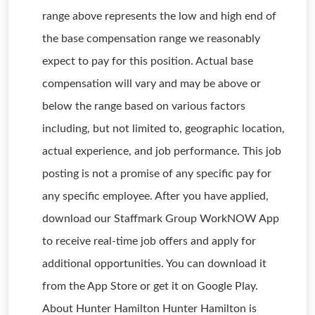
range above represents the low and high end of
the base compensation range we reasonably
expect to pay for this position. Actual base
compensation will vary and may be above or
below the range based on various factors
including, but not limited to, geographic location,
actual experience, and job performance. This job
posting is not a promise of any specific pay for
any specific employee. After you have applied,
download our Staffmark Group WorkNOW App
to receive real-time job offers and apply for
additional opportunities. You can download it
from the App Store or get it on Google Play.
About Hunter Hamilton Hunter Hamilton is