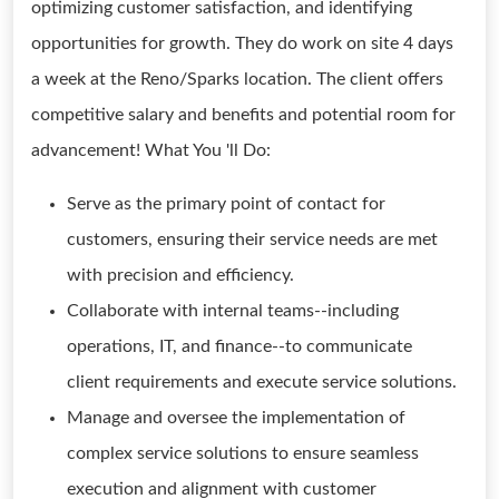
optimizing customer satisfaction, and identifying
opportunities for growth. They do work on site 4 days
a week at the Reno/Sparks location. The client offers
competitive salary and benefits and potential room for
advancement! What You 'll Do:
Serve as the primary point of contact for
customers, ensuring their service needs are met
with precision and efficiency.
Collaborate with internal teams--including
operations, IT, and finance--to communicate
client requirements and execute service solutions.
Manage and oversee the implementation of
complex service solutions to ensure seamless
execution and alignment with customer