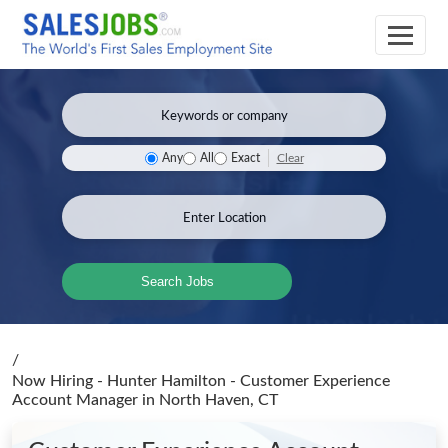
Clear
Any
All
Exact
Search Jobs
/
Now Hiring - Hunter Hamilton - Customer Experience
Account Manager
in North Haven, CT