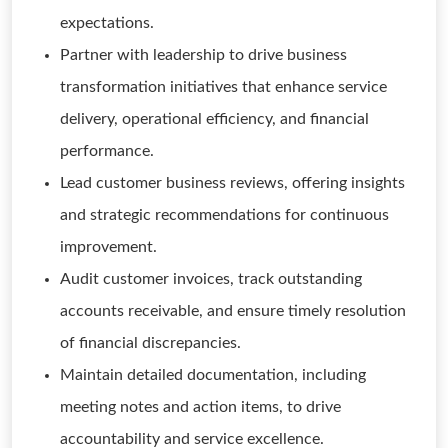
expectations.
Partner with leadership to drive business
transformation initiatives that enhance service
delivery, operational efficiency, and financial
performance.
Lead customer business reviews, offering insights
and strategic recommendations for continuous
improvement.
Audit customer invoices, track outstanding
accounts receivable, and ensure timely resolution
of financial discrepancies.
Maintain detailed documentation, including
meeting notes and action items, to drive
accountability and service excellence.