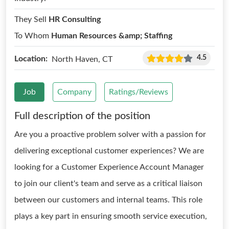
They Sell
HR Consulting
To Whom
Human Resources &amp; Staffing
4.5
Location:
North Haven, CT
Job
Company
Ratings/Reviews
Full description of the position
Are you a proactive problem solver with a passion for
delivering exceptional customer experiences? We are
looking for a Customer Experience Account Manager
to join our client's team and serve as a critical liaison
between our customers and internal teams. This role
plays a key part in ensuring smooth service execution,