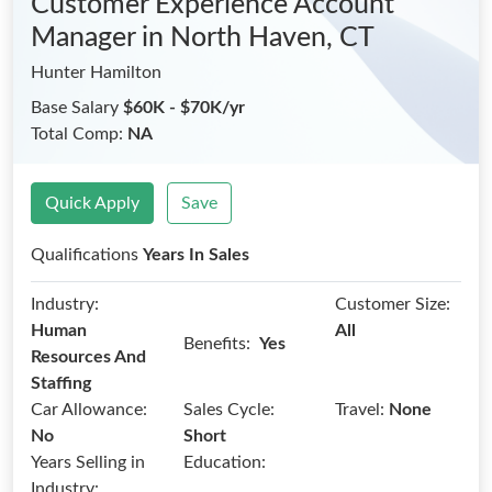
Customer Experience Account
Manager
in North Haven, CT
Hunter Hamilton
Base Salary
$60K - $70K/yr
Total Comp:
NA
Quick Apply
Save
Qualifications
Years In Sales
Industry:
Customer Size:
Human
All
Benefits:
Yes
Resources And
Staffing
Car Allowance:
Sales Cycle:
Travel:
None
No
Short
Years Selling in
Education:
Industry: