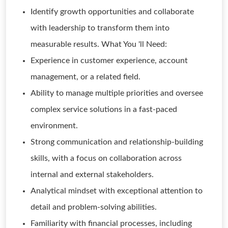
Identify growth opportunities and collaborate
with leadership to transform them into
measurable results. What You 'll Need:
Experience in customer experience, account
management, or a related field.
Ability to manage multiple priorities and oversee
complex service solutions in a fast-paced
environment.
Strong communication and relationship-building
skills, with a focus on collaboration across
internal and external stakeholders.
Analytical mindset with exceptional attention to
detail and problem-solving abilities.
Familiarity with financial processes, including