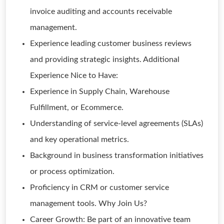
invoice auditing and accounts receivable
management.
Experience leading customer business reviews
and providing strategic insights. Additional
Experience Nice to Have:
Experience in Supply Chain, Warehouse
Fulfillment, or Ecommerce.
Understanding of service-level agreements (SLAs)
and key operational metrics.
Background in business transformation initiatives
or process optimization.
Proficiency in CRM or customer service
management tools. Why Join Us?
Career Growth: Be part of an innovative team