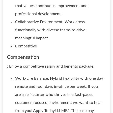
that values continuous improvement and
professional development.
Collaborative Environment: Work cross-
functionally with diverse teams to drive
meaningful impact.
Competitive
Compensation
: Enjoy a competitive salary and benefits package.
Work-Life Balance: Hybrid flexibility with one day
remote and four days in-office per week. If you
are a self-starter who thrives in a fast-paced,
customer-focused environment, we want to hear
from you! Apply Today! LI-MB1 The base pay