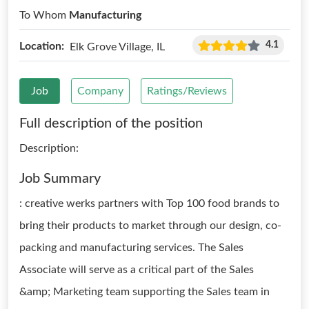
To Whom
Manufacturing
4.1
Location:
Elk Grove Village, IL
Job
Company
Ratings/Reviews
Full description of the position
Description:
Job Summary
: creative werks partners with Top 100 food brands to
bring their products to market through our design, co-
packing and manufacturing services. The Sales
Associate will serve as a critical part of the Sales
&amp; Marketing team supporting the Sales team in