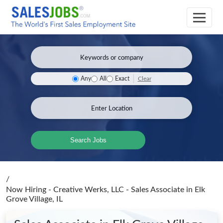
Clear
Any
All
Exact
Search Jobs
/
Now Hiring - Creative Werks, LLC - Sales Associate
in Elk
Grove Village, IL