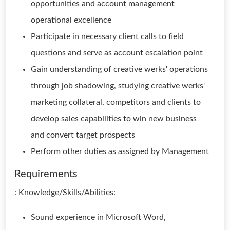
opportunities and account management
operational excellence
Participate in necessary client calls to field
questions and serve as account escalation point
Gain understanding of creative werks' operations
through job shadowing, studying creative werks'
marketing collateral, competitors and clients to
develop sales capabilities to win new business
and convert target prospects
Perform other duties as assigned by Management
Requirements
: Knowledge/Skills/Abilities:
Sound experience in Microsoft Word,