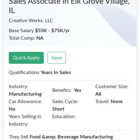
Sales Associate
in Elk Grove Village,
IL
Creative Werks, LLC
Base Salary
$55K - $75K/yr
Total Comp:
NA
Quick Apply
Save
Qualifications
Years In Sales
Industry:
Customer Size:
Benefits:
Yes
Manufacturing
All
Car Allowance:
Sales Cycle:
Travel:
None
No
Short
Years Selling in
Education:
Industry:
They Sell
Food &amp; Beverage Manufacturing