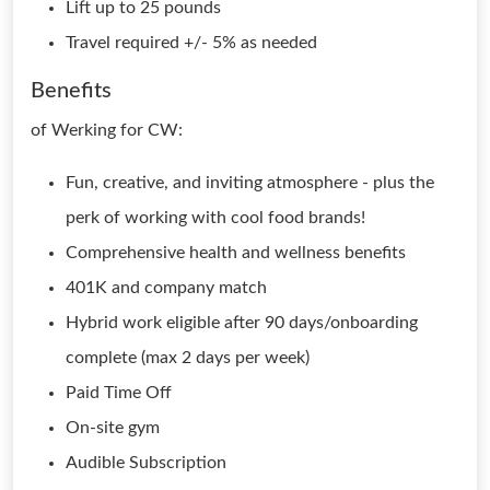
Lift up to 25 pounds
Travel required +/- 5% as needed
Benefits
of Werking for CW:
Fun, creative, and inviting atmosphere - plus the
perk of working with cool food brands!
Comprehensive health and wellness benefits
401K and company match
Hybrid work eligible after 90 days/onboarding
complete (max 2 days per week)
Paid Time Off
On-site gym
Audible Subscription