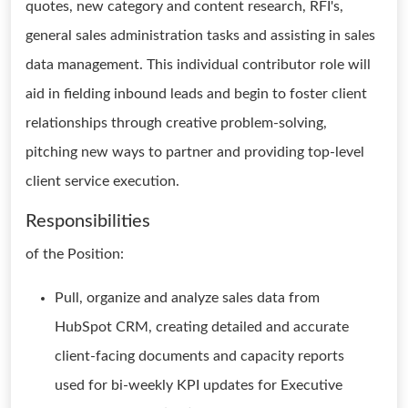
quotes, new category and content research, RFI's,
general sales administration tasks and assisting in sales
data management. This individual contributor role will
aid in fielding inbound leads and begin to foster client
relationships through creative problem-solving,
pitching new ways to partner and providing top-level
client service execution.
Responsibilities
of the Position:
Pull, organize and analyze sales data from
HubSpot CRM, creating detailed and accurate
client-facing documents and capacity reports
used for bi-weekly KPI updates for Executive