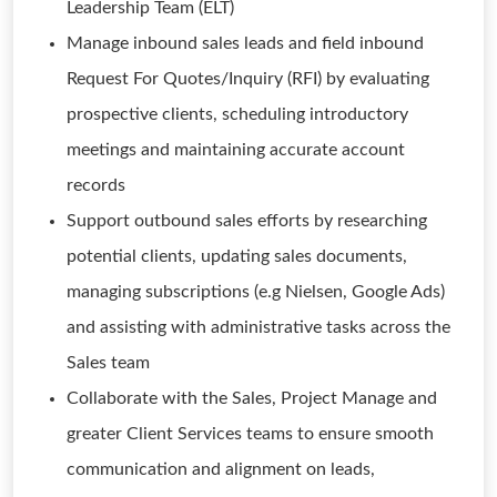
Leadership Team (ELT)
Manage inbound sales leads and field inbound
Request For Quotes/Inquiry (RFI) by evaluating
prospective clients, scheduling introductory
meetings and maintaining accurate account
records
Support outbound sales efforts by researching
potential clients, updating sales documents,
managing subscriptions (e.g Nielsen, Google Ads)
and assisting with administrative tasks across the
Sales team
Collaborate with the Sales, Project Manage and
greater Client Services teams to ensure smooth
communication and alignment on leads,