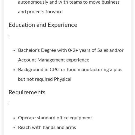
autonomously and with teams to move business
and projects forward
Education and Experience
:
Bachelor's Degree with 0-2+ years of Sales and/or
Account Management experience
Background in CPG or food manufacturing a plus
but not required Physical
Requirements
:
Operate standard office equipment
Reach with hands and arms