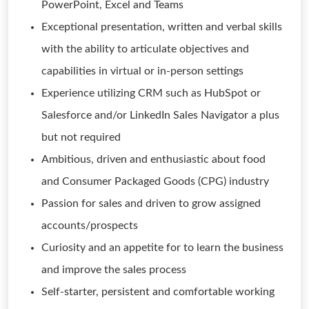
PowerPoint, Excel and Teams
Exceptional presentation, written and verbal skills
with the ability to articulate objectives and
capabilities in virtual or in-person settings
Experience utilizing CRM such as HubSpot or
Salesforce and/or LinkedIn Sales Navigator a plus
but not required
Ambitious, driven and enthusiastic about food
and Consumer Packaged Goods (CPG) industry
Passion for sales and driven to grow assigned
accounts/prospects
Curiosity and an appetite for to learn the business
and improve the sales process
Self-starter, persistent and comfortable working